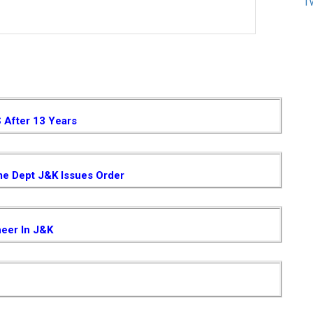
T
S After 13 Years
me Dept J&K Issues Order
neer In J&K