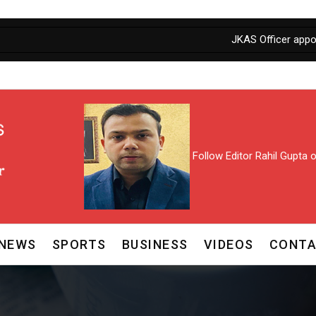
JKAS Officer appointed as P
Follow Editor Rahil Gupta
NEWS
SPORTS
BUSINESS
VIDEOS
CONTA