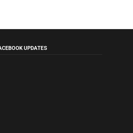
ACEBOOK UPDATES