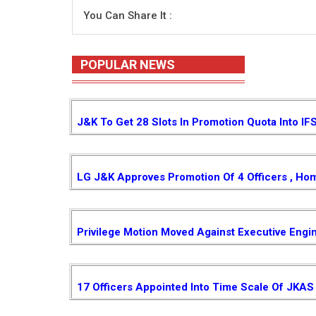
You Can Share It :
POPULAR NEWS
J&K To Get 28 Slots In Promotion Quota Into IF
LG J&K Approves Promotion Of 4 Officers , Ho
Privilege Motion Moved Against Executive Engi
17 Officers Appointed Into Time Scale Of JKAS