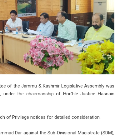
ittee of the Jammu & Kashmir Legislative Assembly was
r, under the chairmanship of Hon’ble Justice Hasnain
 of Privilege notices for detailed consideration.
mmad Dar against the Sub-Divisional Magistrate (SDM),