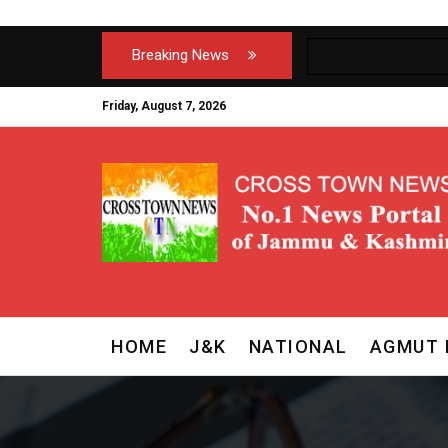
Breaking News
Friday, August 7, 2026
HOME
J&K
NATIONAL
AGMUT 