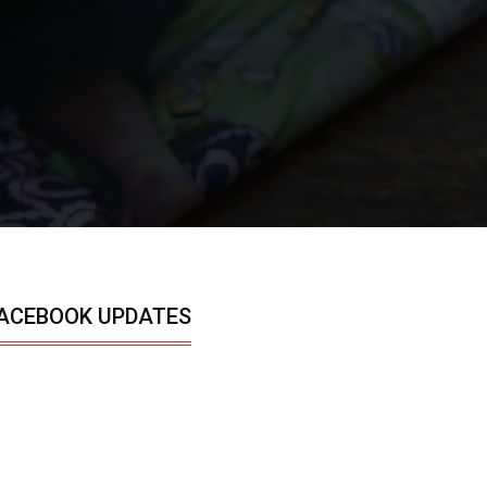
ACEBOOK UPDATES