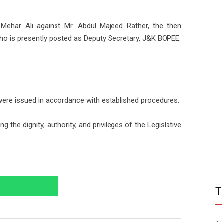
har Ali against Mr. Abdul Majeed Rather, the then
o is presently posted as Deputy Secretary, J&K BOPEE.
were issued in accordance with established procedures.
the dignity, authority, and privileges of the Legislative
T