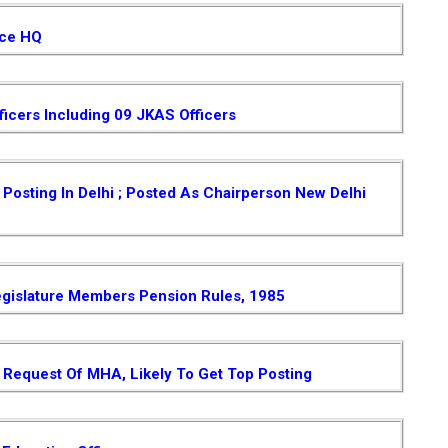
ice HQ
ficers Including 09 JKAS Officers
osting In Delhi ; Posted As Chairperson New Delhi
gislature Members Pension Rules, 1985
Request Of MHA, Likely To Get Top Posting