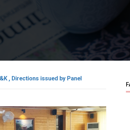
&K , Directions issued by Panel
F