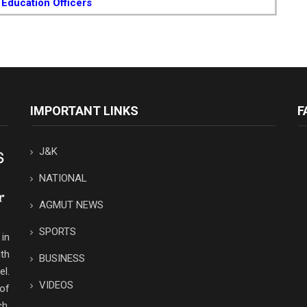
 Education Officers
IMPORTANT LINKS
F
J&K
NATIONAL
AGMUT NEWS
SPORTS
in
th
BUSINESS
el.
VIDEOS
 of
ch,