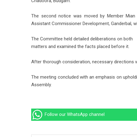
Chadoora, Budgam.
The second notice was moved by Member Mian Me
Assistant Commissioner Development, Ganderbal, wh
The Committee held detailed deliberations on both
matters and examined the facts placed before it.
After thorough consideration, necessary directions 
The meeting concluded with an emphasis on upholding 
Assembly.
Follow our WhatsApp channel