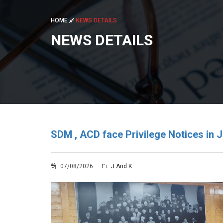
HOME
NEWS DETAILS
NEWS DETAILS
SDM , ACD face Privilege Notices in J
07/08/2026
J And K