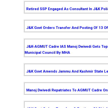
Retired SSP Engaged As Consultant In J&K Pol
J&K Govt Orders Transfer And Posting Of 13 Of
J&K-AGMUT Cadre IAS Manoj Dwivedi Gets Top P
Municipal Council By MHA
J&K Govt Amends Jammu And Kashmir State Le
Manoj Dwivedi Repatriates To AGMUT Cadre On 