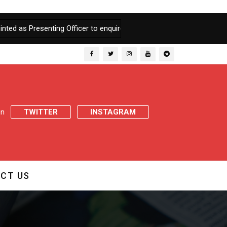
resenting Officer to enquire into Charges of Embezzlement of Food
 on
TWITTER
INSTAGRAM
CT US