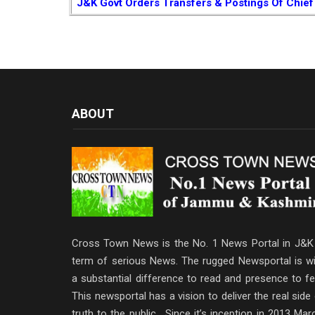
J&K Govt Orders Transfers & Postings Of Chief
ABOUT
Cross Town News is the No. 1 News Portal in J&K 
term of serious News. The rugged Newsportal is wi
a substantial difference to read and presence to fe
This newsportal has a vision to deliver the real side
truth to the public . Since it’s inception in 2013 Mar