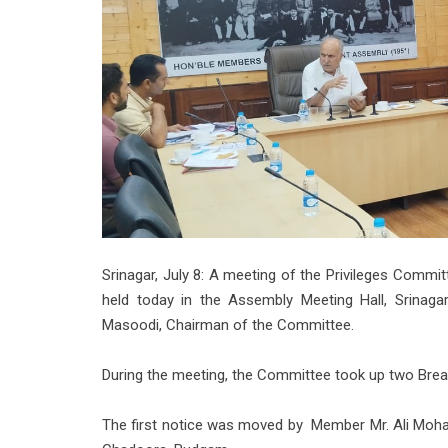
Srinagar, July 8: A meeting of the Privileges Comm
held today in the Assembly Meeting Hall, Srinaga
Masoodi, Chairman of the Committee.
During the meeting, the Committee took up two Breach
The first notice was moved by Member Mr. Ali Moha