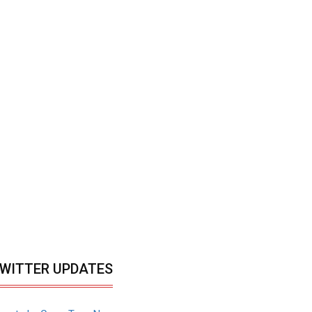
WITTER UPDATES