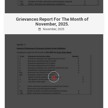
Grievances Report For The Month of
November, 2025.
November, 2025