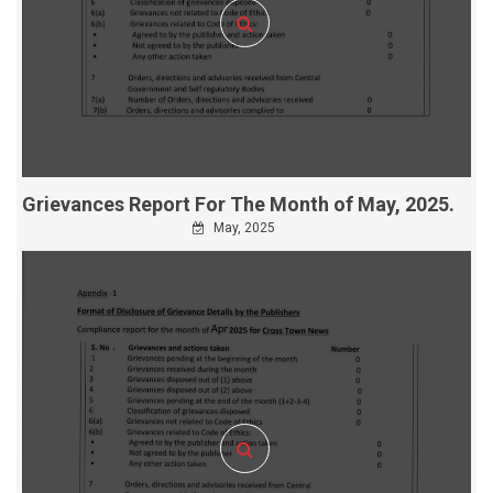
Grievances Report For The Month of May, 2025.
May, 2025