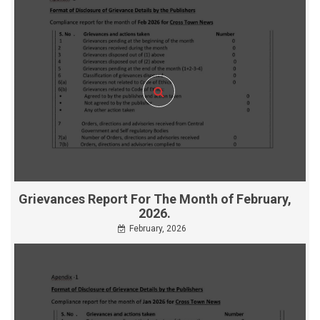
Grievances Report For The Month of February,
2026.
February, 2026