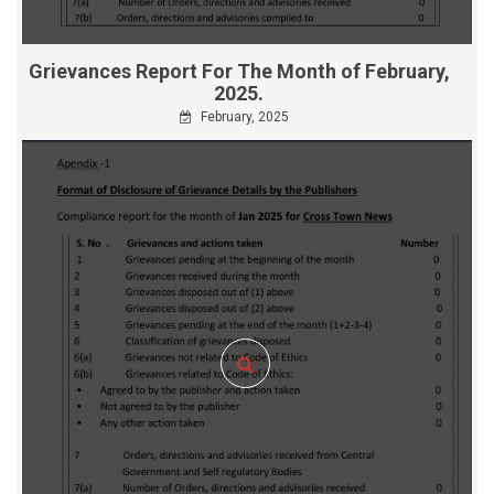
Grievances Report For The Month of February,
2025.
February, 2025