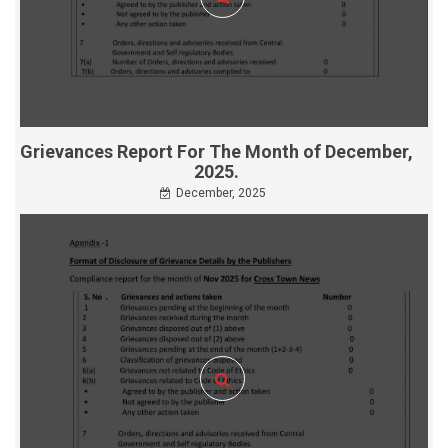
Grievances Report For The Month of December,
2025.
December, 2025