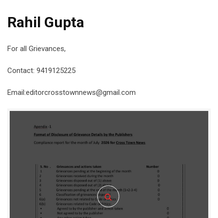
Rahil Gupta
For all Grievances,
Contact: 9419125225
Email:editorcrosstownnews@gmail.com