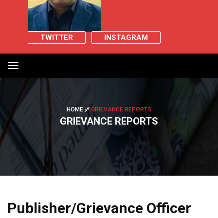
TWITTER
INSTAGRAM
Toggle
navigation
HOME
GRIEVANCE REPORTS
GRIEVANCE REPORTS
Publisher/Grievance Officer