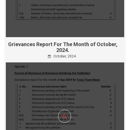
Grievances Report For The Month of October,
2024.
October, 2024