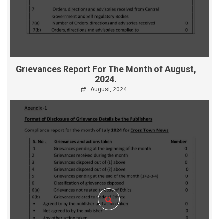
Grievances Report For The Month of August,
2024.
August, 2024