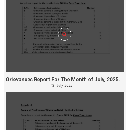
Grievances Report For The Month of July, 2025.
July, 2025