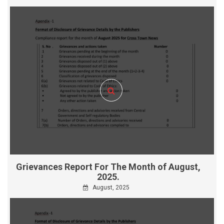
Grievances Report For The Month of August,
2025.
August, 2025