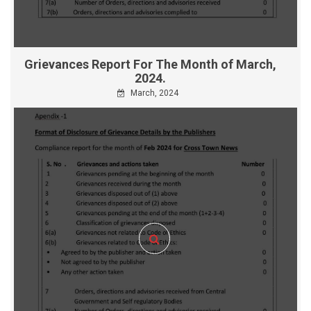
Grievances Report For The Month of March,
2024.
March, 2024