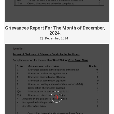
Grievances Report For The Month of December,
2024.
December, 2024