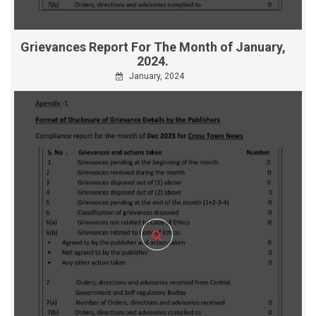
Grievances Report For The Month of January,
2024.
January, 2024