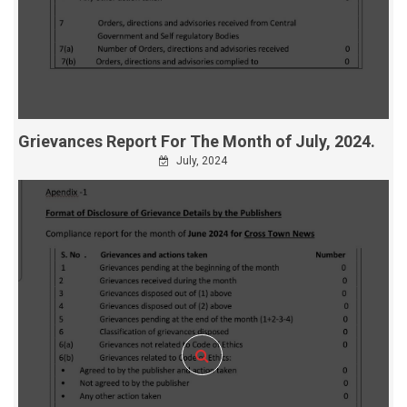
Grievances Report For The Month of July, 2024.
July, 2024