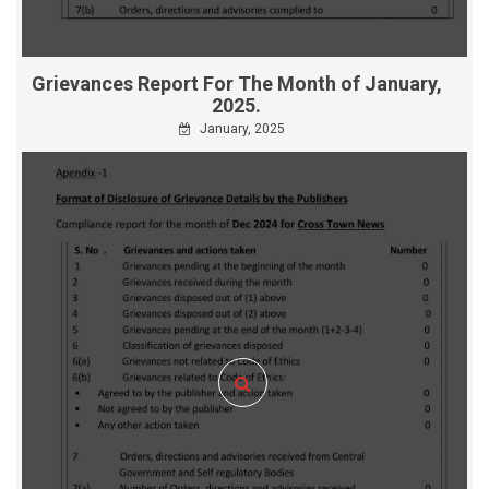
Grievances Report For The Month of January,
2025.
January, 2025