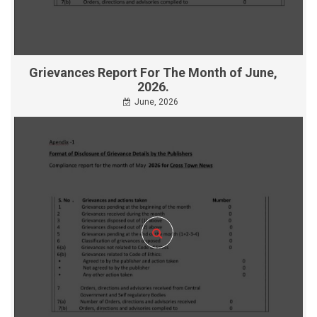
Grievances Report For The Month of June,
2026.
June, 2026