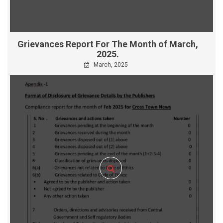
Grievances Report For The Month of March,
2025.
March, 2025