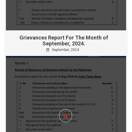
Grievances Report For The Month of
September, 2024.
September, 2024