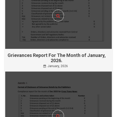
Grievances Report For The Month of January,
2026.
January, 2026