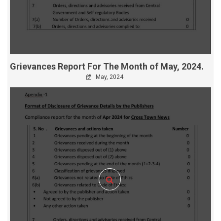
Grievances Report For The Month of May, 2024.
May, 2024