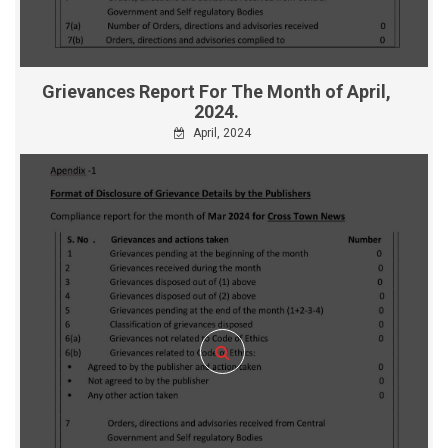
Grievances Report For The Month of April,
2024.
April, 2024