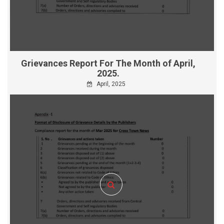
Grievances Report For The Month of April,
2025.
April, 2025