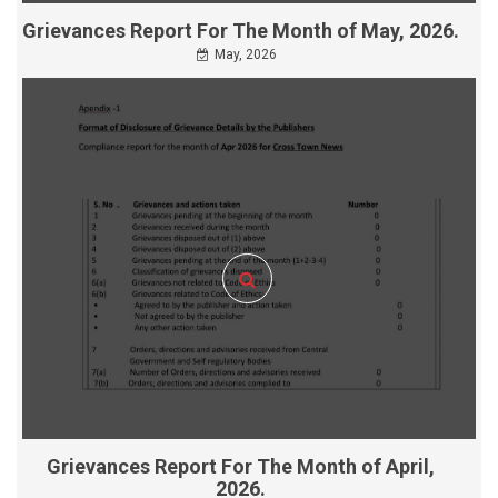
Grievances Report For The Month of May, 2026.
May, 2026
Grievances Report For The Month of April,
2026.