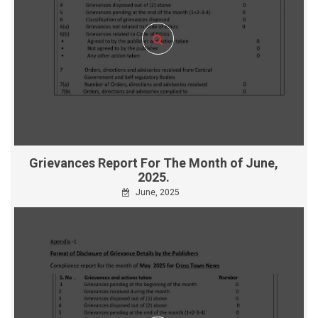
Grievances Report For The Month of June,
2025.
June, 2025