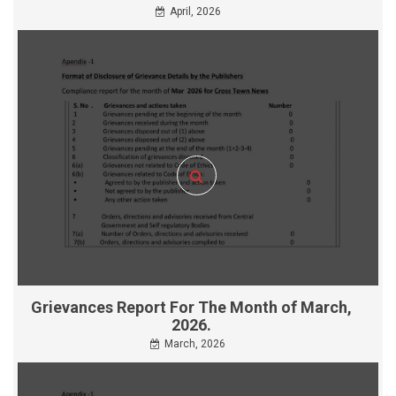
April, 2026
Grievances Report For The Month of March,
2026.
March, 2026