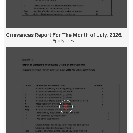
Grievances Report For The Month of July, 2026.
July, 2026