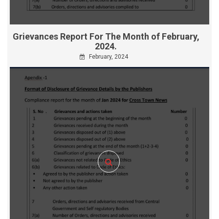
Grievances Report For The Month of February,
2024.
February, 2024