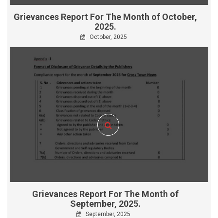
Grievances Report For The Month of October,
2025.
October, 2025
Grievances Report For The Month of
September, 2025.
September, 2025