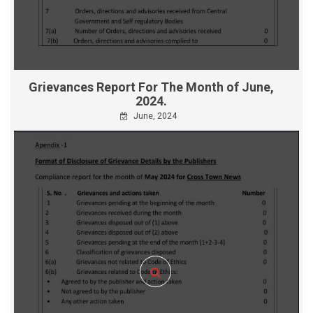
Grievances Report For The Month of June,
2024.
June, 2024