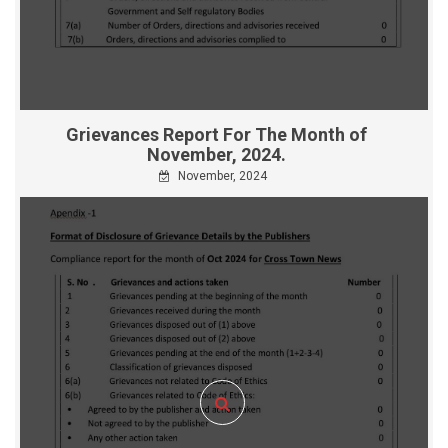
Grievances Report For The Month of
November, 2024.
November, 2024