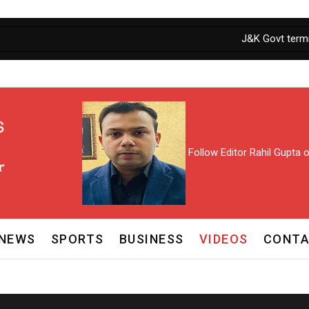
J&K Govt termina
Follow Editor Rahil Gupta
NEWS
SPORTS
BUSINESS
VIDEOS
CONTA