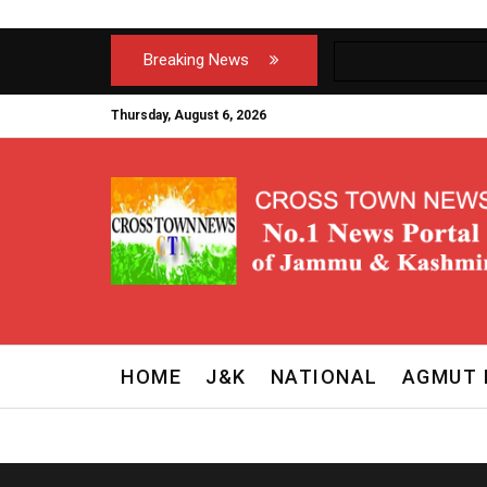
Breaking News
Thursday, August 6, 2026
HOME
J&K
NATIONAL
AGMUT 