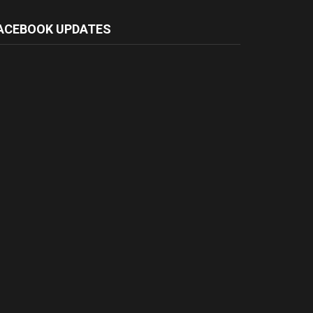
ACEBOOK UPDATES