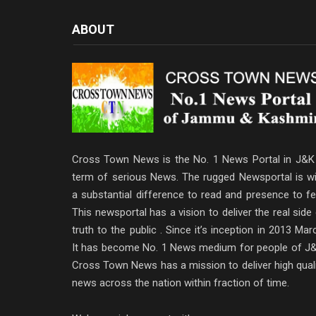
ABOUT
Cross Town News is the No. 1 News Portal in J&K 
term of serious News. The rugged Newsportal is wi
a substantial difference to read and presence to fe
This newsportal has a vision to deliver the real side
truth to the public . Since it’s inception in 2013 Mar
It has become No. 1 News medium for people of J&
Cross Town News has a mission to deliver high qual
news across the nation within fraction of time.