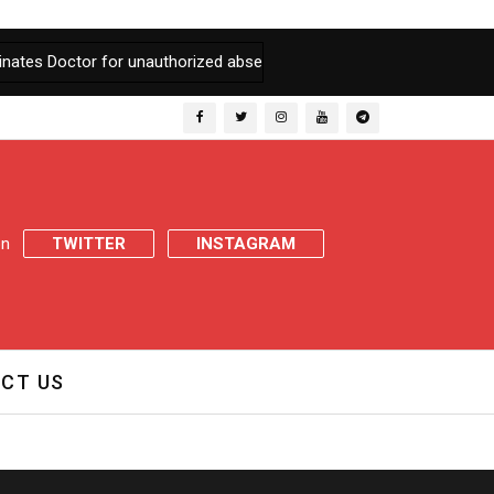
tes Doctor for unauthorized absence
|
After registration of FIR 
 on
TWITTER
INSTAGRAM
CT US