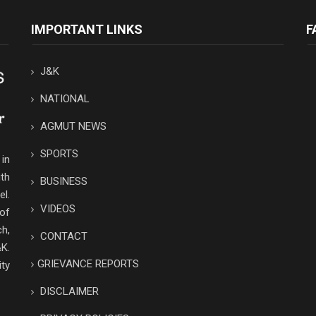
IMPORTANT LINKS
F
J&K
NATIONAL
AGMUT NEWS
SPORTS
in
th
BUSINESS
el.
VIDEOS
 of
ch,
CONTACT
K.
GRIEVANCE REPORTS
ity
DISCLAIMER