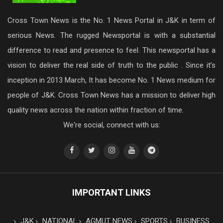
Cross Town News is the No. 1 News Portal in J&K in term of
serious News. The rugged Newsportal is with a substantial
difference to read and presence to feel. This newsportal has a
vision to deliver the real side of truth to the public . Since it’s
inception in 2013 March, It has become No. 1 News medium for
people of J&K. Cross Town News has a mission to deliver high
quality news across the nation within fraction of time.
We're social, connect with us:
IMPORTANT LINKS
J&K
NATIONAL
AGMUT NEWS
SPORTS
BUSINESS