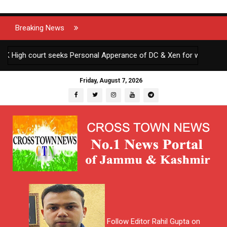
Breaking News
 High court seeks Personal Apperance of DC & Xen for wilfully defyi
Friday, August 7, 2026
Follow Editor Rahil Gupta on