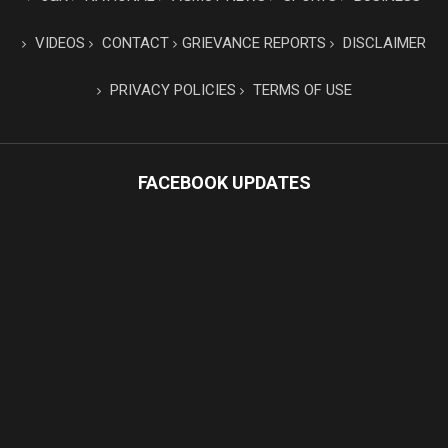
VIDEOS
CONTACT
GRIEVANCE REPORTS
DISCLAIMER
PRIVACY POLICIES
TERMS OF USE
FACEBOOK UPDATES