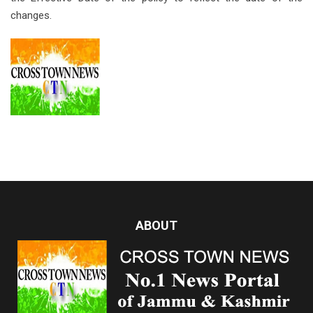
changes.
ABOUT