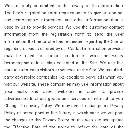
We are totally committed to the privacy of this information.
The Site's registration form requires users to give us contact
and demographic information and other information that is
used by us to provide services. We use the customer contact
information from the registration form to send the user
information that he or she has requested regarding the Site or
regarding services offered by us. Contact information provided
may be used to contact customers when necessary.
Demographic data is also collected at the Site. We use this
data to tailor each visitor's experience at the Site. We use third-
party advertising companies like google to serve ads when you
visit our website. These companies may use information about
your visits and other websites in order to provide
advertisements about goods and services of interest to you.
Change To privacy Policy: We may need to change our Privacy
Policy at some point in the future, in which case we will post
the changes to this Privacy Policy on this web site and update
the Effective Date of the policy to reflect the date of the