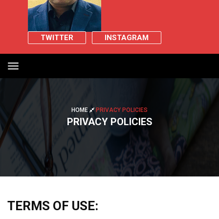
TWITTER
INSTAGRAM
Toggle
navigation
HOME
PRIVACY POLICIES
PRIVACY POLICIES
TERMS OF USE: