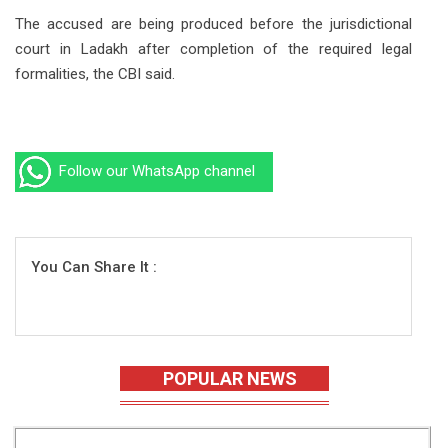
The accused are being produced before the jurisdictional
court in Ladakh after completion of the required legal
formalities, the CBI said.
Follow our WhatsApp channel
You Can Share It :
POPULAR NEWS