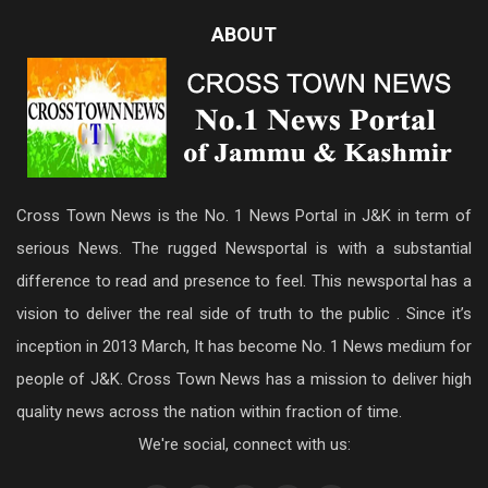
ABOUT
Cross Town News is the No. 1 News Portal in J&K in term of
serious News. The rugged Newsportal is with a substantial
difference to read and presence to feel. This newsportal has a
vision to deliver the real side of truth to the public . Since it’s
inception in 2013 March, It has become No. 1 News medium for
people of J&K. Cross Town News has a mission to deliver high
quality news across the nation within fraction of time.
We're social, connect with us: