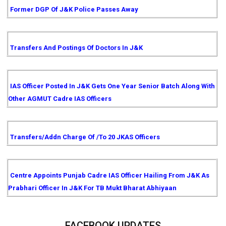
Former DGP Of J&K Police Passes Away
Transfers And Postings Of Doctors In J&K
IAS Officer Posted In J&K Gets One Year Senior Batch Along With
Other AGMUT Cadre IAS Officers
Transfers/Addn Charge Of /to 20 JKAS Officers
Centre Appoints Punjab Cadre IAS Officer Hailing From J&K As
Prabhari Officer In J&K For TB Mukt Bharat Abhiyaan
FACEBOOK UPDATES