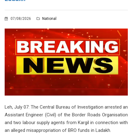
07/08/2026
National
Leh, July 07: The Central Bureau of Investigation arrested an
Assistant Engineer (Civil) of the Border Roads Organisation
and two labour supply agents from Kargil in connection with
an alleged misappropriation of BRO funds in Ladakh.