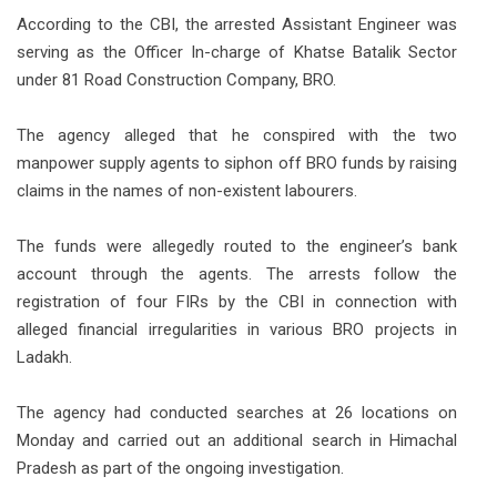
According to the CBI, the arrested Assistant Engineer was
serving as the Officer In-charge of Khatse Batalik Sector
under 81 Road Construction Company, BRO.
The agency alleged that he conspired with the two
manpower supply agents to siphon off BRO funds by raising
claims in the names of non-existent labourers.
The funds were allegedly routed to the engineer’s bank
account through the agents. The arrests follow the
registration of four FIRs by the CBI in connection with
alleged financial irregularities in various BRO projects in
Ladakh.
The agency had conducted searches at 26 locations on
Monday and carried out an additional search in Himachal
Pradesh as part of the ongoing investigation.