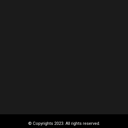
© Copyrights 2023. All rights reserved.