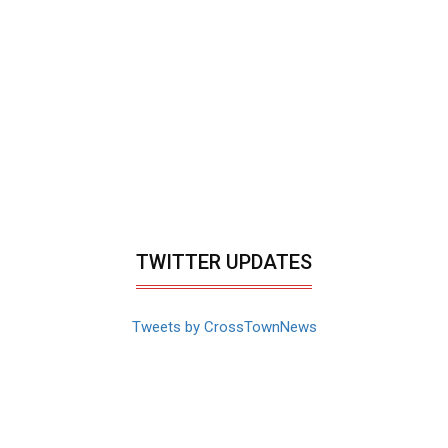
TWITTER UPDATES
Tweets by CrossTownNews