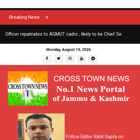
Breaking News
icer repatriates to AGMUT cadre , likely to be Chief Secretary Anda
Monday, August 10, 2026
Follow Editor Rahil Gupta on