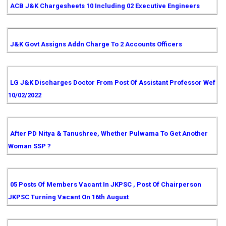
ACB J&K Chargesheets 10 Including 02 Executive Engineers
J&K Govt Assigns Addn Charge To 2 Accounts Officers
LG J&K Discharges Doctor From Post Of Assistant Professor Wef
10/02/2022
After PD Nitya & Tanushree, Whether Pulwama To Get Another
Woman SSP ?
05 Posts Of Members Vacant In JKPSC , Post Of Chairperson
JKPSC Turning Vacant On 16th August