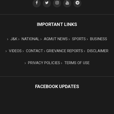
IMPORTANT LINKS
J&K
NATIONAL
AGMUT NEWS
SPORTS
BUSINESS
VIDEOS
CONTACT
GRIEVANCE REPORTS
DISCLAIMER
PRIVACY POLICIES
TERMS OF USE
FACEBOOK UPDATES