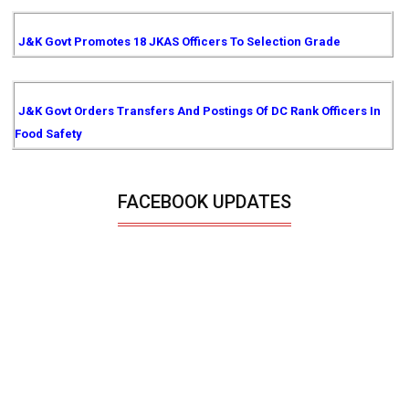
J&K Govt Promotes 18 JKAS Officers To Selection Grade
J&K Govt Orders Transfers And Postings Of DC Rank Officers In
Food Safety
FACEBOOK UPDATES