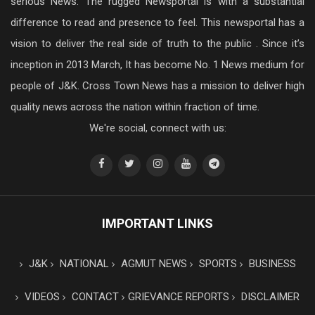
serious News. The rugged Newsportal is with a substantial
difference to read and presence to feel. This newsportal has a
vision to deliver the real side of truth to the public . Since it’s
inception in 2013 March, It has become No. 1 News medium for
people of J&K. Cross Town News has a mission to deliver high
quality news across the nation within fraction of time.
We're social, connect with us:
IMPORTANT LINKS
J&K
NATIONAL
AGMUT NEWS
SPORTS
BUSINESS
VIDEOS
CONTACT
GRIEVANCE REPORTS
DISCLAIMER