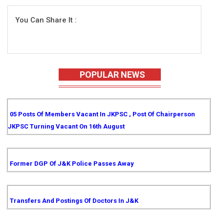
You Can Share It :
POPULAR NEWS
05 Posts Of Members Vacant In JKPSC , Post Of Chairperson
JKPSC Turning Vacant On 16th August
Former DGP Of J&K Police Passes Away
Transfers And Postings Of Doctors In J&K