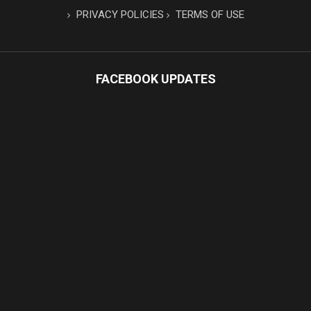
PRIVACY POLICIES
TERMS OF USE
FACEBOOK UPDATES