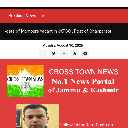
Breaking News
ts of Members vacant in JKPSC , Post of Chairperson JKPSC turnin
Monday, August 10, 2026
Follow Editor Rahil Gupta on