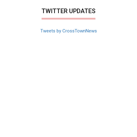
TWITTER UPDATES
Tweets by CrossTownNews