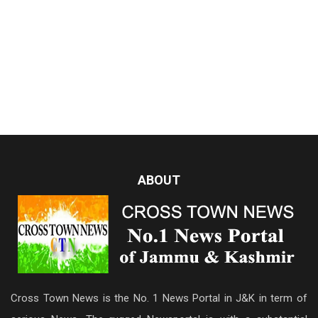
ABOUT
Cross Town News is the No. 1 News Portal in J&K in term of