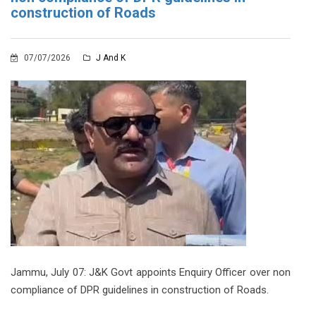
construction of Roads
07/07/2026
J And K
Jammu, July 07: J&K Govt appoints Enquiry Officer over non
compliance of DPR guidelines in construction of Roads.