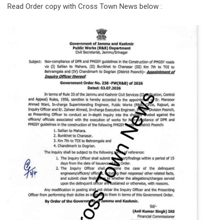
Read Order copy with Cross Town News below :