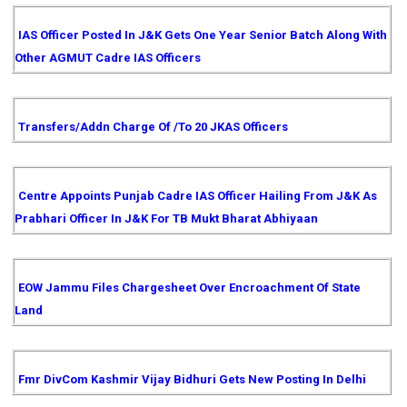
IAS Officer Posted In J&K Gets One Year Senior Batch Along With
Other AGMUT Cadre IAS Officers
Transfers/Addn Charge Of /to 20 JKAS Officers
Centre Appoints Punjab Cadre IAS Officer Hailing From J&K As
Prabhari Officer In J&K For TB Mukt Bharat Abhiyaan
EOW Jammu Files Chargesheet Over Encroachment Of State
Land
Fmr DivCom Kashmir Vijay Bidhuri Gets New Posting In Delhi