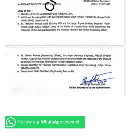
Follow our WhatsApp channel