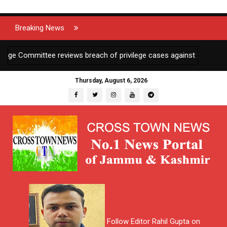
Breaking News
Committee reviews breach of privilege cases against 2 JKAS officer
Thursday, August 6, 2026
Follow Editor Rahil Gupta on