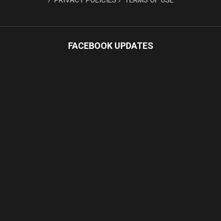
PRIVACY POLICIES
TERMS OF USE
FACEBOOK UPDATES