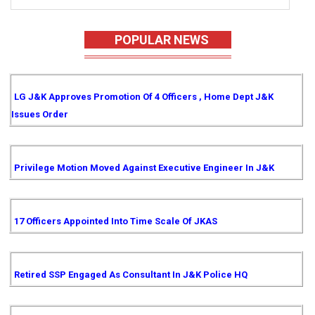
POPULAR NEWS
LG J&K Approves Promotion Of 4 Officers , Home Dept J&K
Issues Order
Privilege Motion Moved Against Executive Engineer In J&K
17 Officers Appointed Into Time Scale Of JKAS
Retired SSP Engaged As Consultant In J&K Police HQ