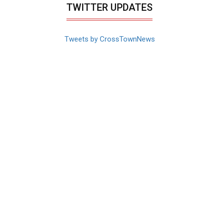
TWITTER UPDATES
Tweets by CrossTownNews