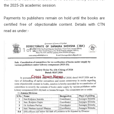
the 2025-26 academic session.
Payments to publishers remain on hold until the books are
certified free of objectionable content. Details with CTN
read as under:-