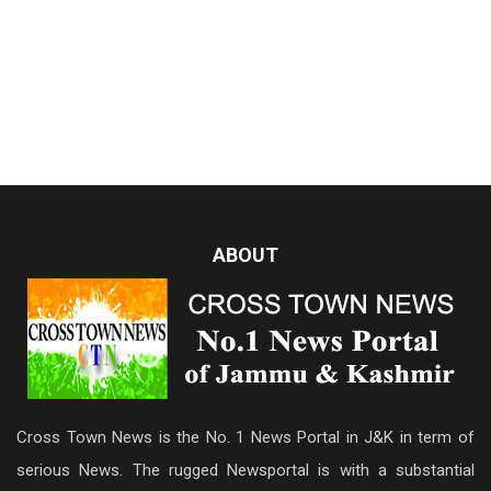
ABOUT
Cross Town News is the No. 1 News Portal in J&K in term of
serious News. The rugged Newsportal is with a substantial