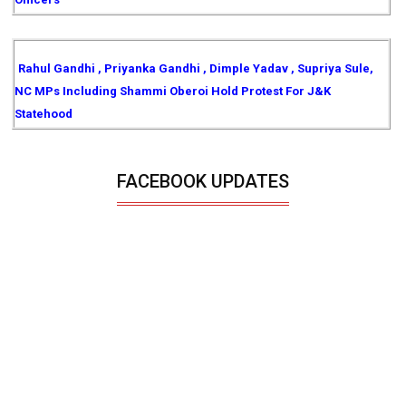
Rahul Gandhi , Priyanka Gandhi , Dimple Yadav , Supriya Sule,
NC MPs Including Shammi Oberoi Hold Protest For J&K
Statehood
FACEBOOK UPDATES