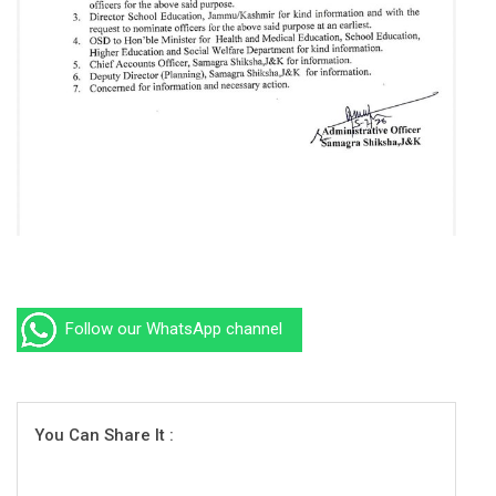
Follow our WhatsApp channel
You Can Share It :