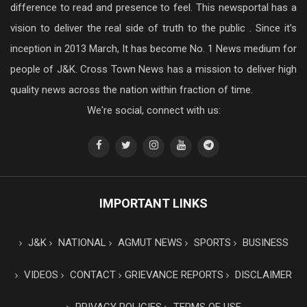
difference to read and presence to feel. This newsportal has a
vision to deliver the real side of truth to the public . Since it’s
inception in 2013 March, It has become No. 1 News medium for
people of J&K. Cross Town News has a mission to deliver high
quality news across the nation within fraction of time.
We're social, connect with us:
IMPORTANT LINKS
J&K
NATIONAL
AGMUT NEWS
SPORTS
BUSINESS
VIDEOS
CONTACT
GRIEVANCE REPORTS
DISCLAIMER