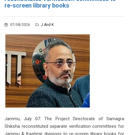
re-screen library books
07/08/2026
J And K
Jammu, July 07: The Project Directorate of Samagra
Shiksha reconstituted separate verification committees for
Jammu & Kashmir divisions to re-screen library books for