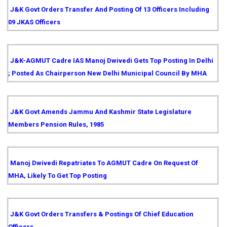
J&K Govt Orders Transfer And Posting Of 13 Officers Including
09 JKAS Officers
J&K-AGMUT Cadre IAS Manoj Dwivedi Gets Top Posting In Delhi
; Posted As Chairperson New Delhi Municipal Council By MHA
J&K Govt Amends Jammu And Kashmir State Legislature
Members Pension Rules, 1985
Manoj Dwivedi Repatriates To AGMUT Cadre On Request Of
MHA, Likely To Get Top Posting
J&K Govt Orders Transfers & Postings Of Chief Education
Officers