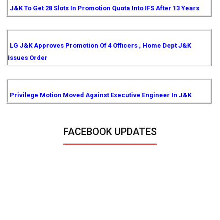
J&K To Get 28 Slots In Promotion Quota Into IFS After 13 Years
LG J&K Approves Promotion Of 4 Officers , Home Dept J&K
Issues Order
Privilege Motion Moved Against Executive Engineer In J&K
FACEBOOK UPDATES