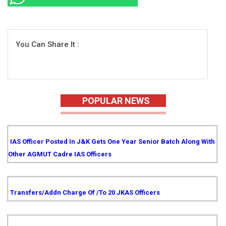
You Can Share It :
POPULAR NEWS
IAS Officer Posted In J&K Gets One Year Senior Batch Along With
Other AGMUT Cadre IAS Officers
Transfers/Addn Charge Of /to 20 JKAS Officers