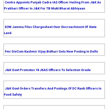
Centre Appoints Punjab Cadre IAS Officer Hailing From J&K As
Prabhari Officer In J&K For TB Mukt Bharat Abhiyaan
EOW Jammu Files Chargesheet Over Encroachment Of State
Land
Fmr DivCom Kashmir Vijay Bidhuri Gets New Posting In Delhi
J&K Govt Promotes 18 JKAS Officers To Selection Grade
J&K Govt Orders Transfers And Postings Of DC Rank Officers In
Food Safety