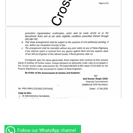
Follow our WhatsApp channel