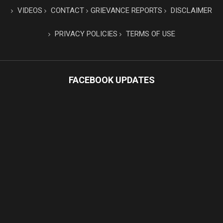
VIDEOS
CONTACT
GRIEVANCE REPORTS
DISCLAIMER
PRIVACY POLICIES
TERMS OF USE
FACEBOOK UPDATES