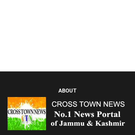
ABOUT