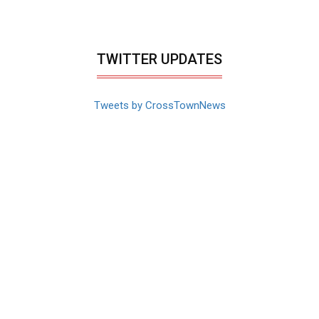
TWITTER UPDATES
Tweets by CrossTownNews