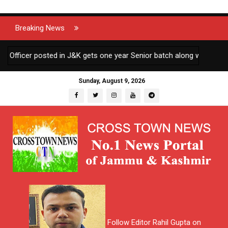
Breaking News
icer posted in J&K gets one year Senior batch along with other AGM
Sunday, August 9, 2026
Follow Editor Rahil Gupta on