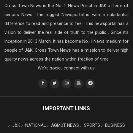
Cross Town News is the No. 1 News Portal in J&K in term of
serious News. The rugged Newsportal is with a substantial
difference to read and presence to feel. This newsportal has a
vision to deliver the real side of truth to the public . Since it’s
inception in 2013 March, It has become No. 1 News medium for
people of J&K. Cross Town News has a mission to deliver high
quality news across the nation within fraction of time.
We're social, connect with us:
IMPORTANT LINKS
J&K
NATIONAL
AGMUT NEWS
SPORTS
BUSINESS