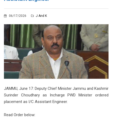
06/17/2026
J And K
JAMMU, June 17: Deputy Chief Minister Jammu and Kashmir
Surinder Choudhary as Incharge PWD Minister ordered
placement as I/C Assistant Engineer.
Read Order below: