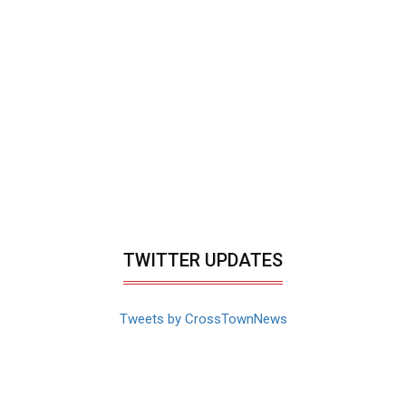
TWITTER UPDATES
Tweets by CrossTownNews