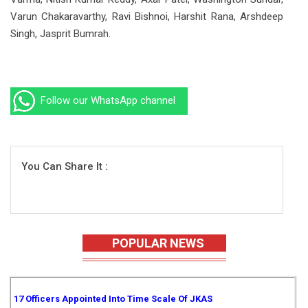
Varun Chakaravarthy, Ravi Bishnoi, Harshit Rana, Arshdeep
Singh, Jasprit Bumrah.
Follow our WhatsApp channel
You Can Share It :
POPULAR NEWS
17 Officers Appointed Into Time Scale Of JKAS