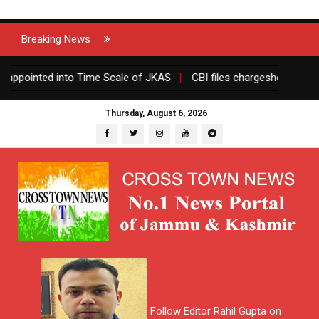
Breaking News
ppointed into Time Scale of JKAS
|
CBI files chargesheet against
Thursday, August 6, 2026
Follow Editor Rahil Gupta on