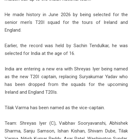
He made history in June 2026 by being selected for the
senior men's T20I squad for the tours of Ireland and
England.
Earlier, the record was held by Sachin Tendulkar, he was
selected for India at the age of 16.
India are entering a new era with Shreyas Iyer being named
as the new T20I captain, replacing Suryakumar Yadav who
has been dropped from the squads for the upcoming
Ireland and England T20Is.
Tilak Varma has been named as the vice-captain.
Team: Shreyas Iyer (C), Vaibhav Sooryavanshi, Abhishek
Sharma, Sanju Samson, Ishan Kishan, Shivam Dube, Tilak
Varma, Nitish Kumar Reddy, Axar Patel, Washington Sundar,