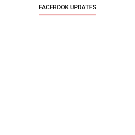
FACEBOOK UPDATES