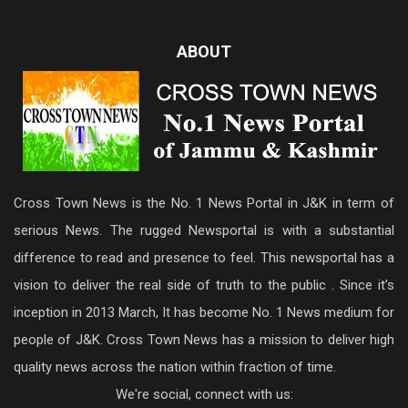
ABOUT
Cross Town News is the No. 1 News Portal in J&K in term of
serious News. The rugged Newsportal is with a substantial
difference to read and presence to feel. This newsportal has a
vision to deliver the real side of truth to the public . Since it’s
inception in 2013 March, It has become No. 1 News medium for
people of J&K. Cross Town News has a mission to deliver high
quality news across the nation within fraction of time.
We're social, connect with us: