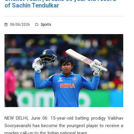
of Sachin Tendulkar
06/06/2026
Sports
NEW DELHI, June 06: 15-year-old batting prodigy Vaibhav
Sooryavanshi has become the youngest player to receive a
maiden call-up to the Indian national team.