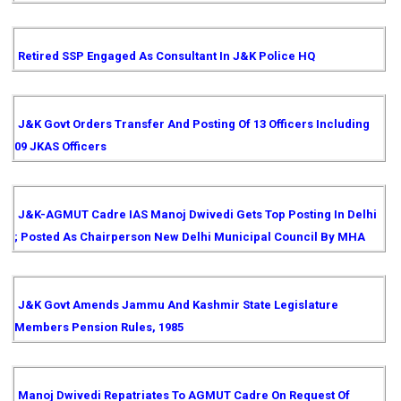
Retired SSP Engaged As Consultant In J&K Police HQ
J&K Govt Orders Transfer And Posting Of 13 Officers Including
09 JKAS Officers
J&K-AGMUT Cadre IAS Manoj Dwivedi Gets Top Posting In Delhi
; Posted As Chairperson New Delhi Municipal Council By MHA
J&K Govt Amends Jammu And Kashmir State Legislature
Members Pension Rules, 1985
Manoj Dwivedi Repatriates To AGMUT Cadre On Request Of