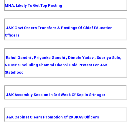
MHA, Likely To Get Top Posting
J&K Govt Orders Transfers & Postings Of Chief Education
Officers
Rahul Gandhi , Priyanka Gandhi , Dimple Yadav , Supriya Sule,
NC MPs Including Shammi Oberoi Hold Protest For J&K
Statehood
J&K Assembly Session In 3rd Week Of Sep In Srinagar
J&K Cabinet Clears Promotion Of 29 JKAS Officers