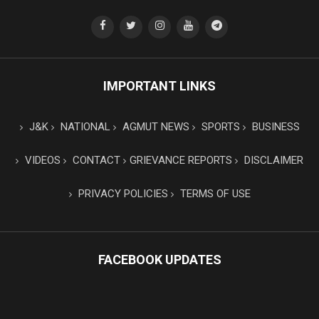
IMPORTANT LINKS
J&K
NATIONAL
AGMUT NEWS
SPORTS
BUSINESS
VIDEOS
CONTACT
GRIEVANCE REPORTS
DISCLAIMER
PRIVACY POLICIES
TERMS OF USE
FACEBOOK UPDATES