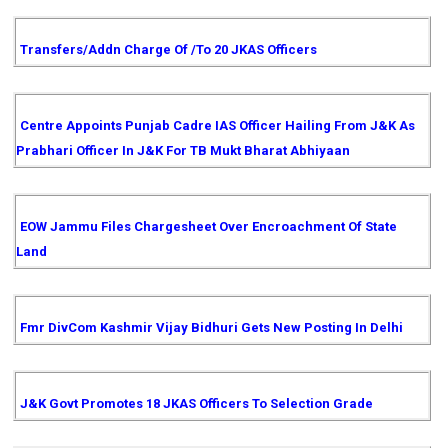
Transfers/Addn Charge Of /to 20 JKAS Officers
Centre Appoints Punjab Cadre IAS Officer Hailing From J&K As
Prabhari Officer In J&K For TB Mukt Bharat Abhiyaan
EOW Jammu Files Chargesheet Over Encroachment Of State
Land
Fmr DivCom Kashmir Vijay Bidhuri Gets New Posting In Delhi
J&K Govt Promotes 18 JKAS Officers To Selection Grade