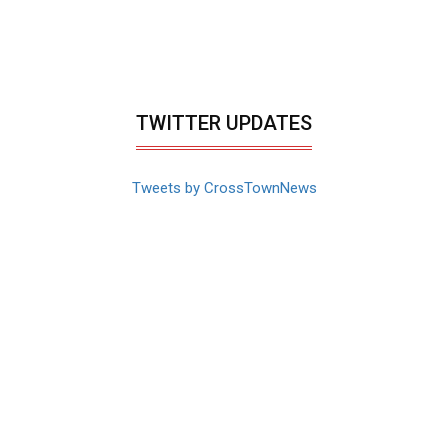
TWITTER UPDATES
Tweets by CrossTownNews