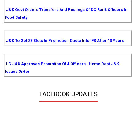
J&K Govt Orders Transfers And Postings Of DC Rank Officers In
Food Safety
J&K To Get 28 Slots In Promotion Quota Into IFS After 13 Years
LG J&K Approves Promotion Of 4 Officers , Home Dept J&K
Issues Order
FACEBOOK UPDATES