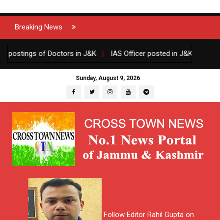
Breaking News
stings of Doctors in J&K
|
IAS Officer posted in J&K gets one yea
Sunday, August 9, 2026
Follow Editor Rahil Gupta on