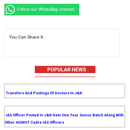
Follow our WhatsApp channel
You Can Share It :
POPULAR NEWS
Transfers And Postings Of Doctors In J&K
IAS Officer Posted In J&K Gets One Year Senior Batch Along With
Other AGMUT Cadre IAS Officers