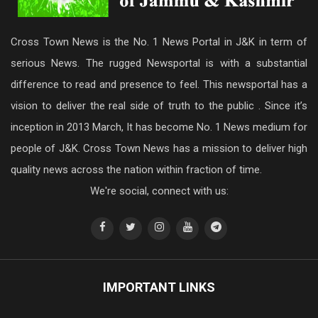
Cross Town News is the No. 1 News Portal in J&K in term of
serious News. The rugged Newsportal is with a substantial
difference to read and presence to feel. This newsportal has a
vision to deliver the real side of truth to the public . Since it’s
inception in 2013 March, It has become No. 1 News medium for
people of J&K. Cross Town News has a mission to deliver high
quality news across the nation within fraction of time.
We're social, connect with us:
IMPORTANT LINKS