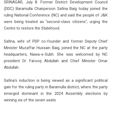
SRINAGAR, July 8: Former District Development Council
(DDC) Baramulla Chairperson Safina Baig today joined the
ruling National Conference (NC) and said the people of J&K
were being treated as "second-class citizens", urging the
Centre to restore the Statehood.
Safina, wife of PDP co-founder and former Deputy Chief
Minister Muzaffar Hussain Baig, joined the NC at the party
headquarters, Nawa-e-Subh. She was welcomed by NC
president Dr. Farooq Abdullah and Chief Minister Omar
Abdullah.
Safina's induction is being viewed as a significant political
gain for the ruling party in Baramulla district, where the party
emerged dominant in the 2024 Assembly elections by
winning six of the seven seats.