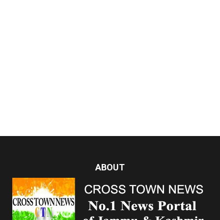
ABOUT