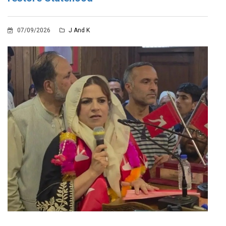
07/09/2026
J And K