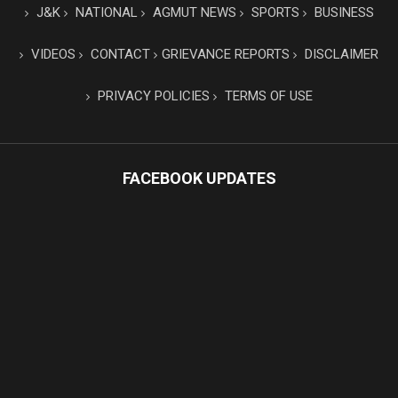
J&K
NATIONAL
AGMUT NEWS
SPORTS
BUSINESS
VIDEOS
CONTACT
GRIEVANCE REPORTS
DISCLAIMER
PRIVACY POLICIES
TERMS OF USE
FACEBOOK UPDATES