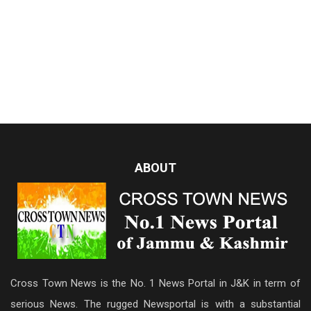
ABOUT
Cross Town News is the No. 1 News Portal in J&K in term of
serious News. The rugged Newsportal is with a substantial