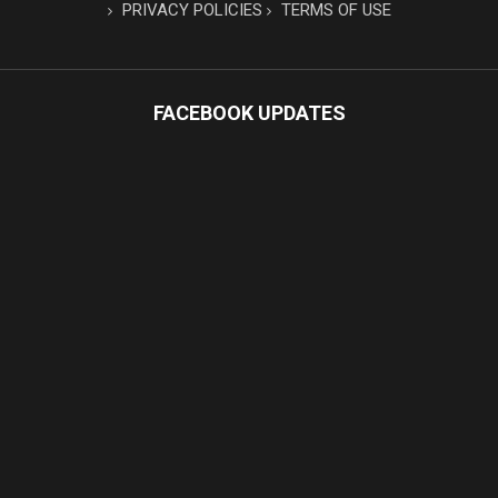
PRIVACY POLICIES
TERMS OF USE
FACEBOOK UPDATES