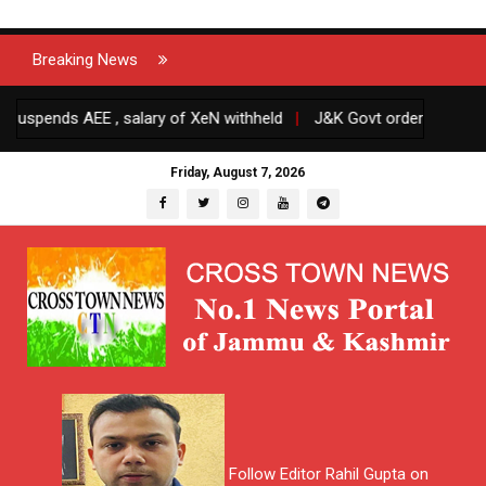
Breaking News
ends AEE , salary of XeN withheld
|
J&K Govt orders transfers and
Friday, August 7, 2026
Follow Editor Rahil Gupta on