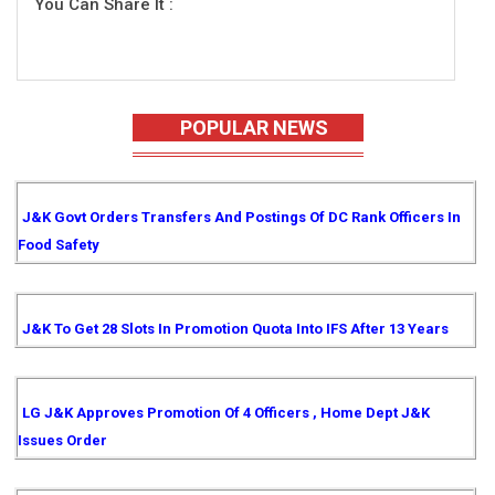
You Can Share It :
POPULAR NEWS
J&K Govt Orders Transfers And Postings Of DC Rank Officers In
Food Safety
J&K To Get 28 Slots In Promotion Quota Into IFS After 13 Years
LG J&K Approves Promotion Of 4 Officers , Home Dept J&K
Issues Order