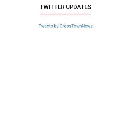
TWITTER UPDATES
Tweets by CrossTownNews