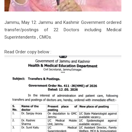
Jammu, May 12: Jammu and Kashmir Government ordered
transfer/postings of 22 Doctors including Medical
Superintendents , CMOs.
Read Order copy below :