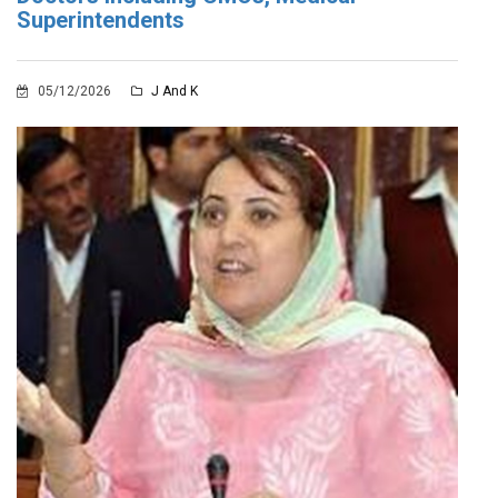
Superintendents
05/12/2026
J And K