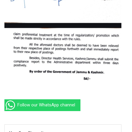
Follow our WhatsApp channel