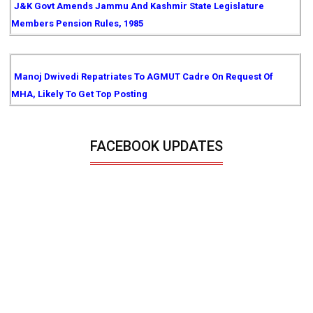
J&K Govt Amends Jammu And Kashmir State Legislature
Members Pension Rules, 1985
Manoj Dwivedi Repatriates To AGMUT Cadre On Request Of
MHA, Likely To Get Top Posting
FACEBOOK UPDATES