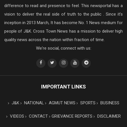
difference to read and presence to feel. This newsportal has a
vision to deliver the real side of truth to the public . Since it’s
inception in 2013 March, It has become No. 1 News medium for
people of J&K. Cross Town News has a mission to deliver high
quality news across the nation within fraction of time.
We're social, connect with us:
IMPORTANT LINKS
J&K
NATIONAL
AGMUT NEWS
SPORTS
BUSINESS
VIDEOS
CONTACT
GRIEVANCE REPORTS
DISCLAIMER