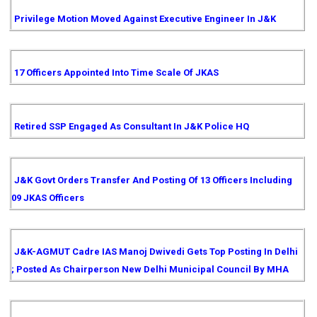
Privilege Motion Moved Against Executive Engineer In J&K
17 Officers Appointed Into Time Scale Of JKAS
Retired SSP Engaged As Consultant In J&K Police HQ
J&K Govt Orders Transfer And Posting Of 13 Officers Including
09 JKAS Officers
J&K-AGMUT Cadre IAS Manoj Dwivedi Gets Top Posting In Delhi
; Posted As Chairperson New Delhi Municipal Council By MHA