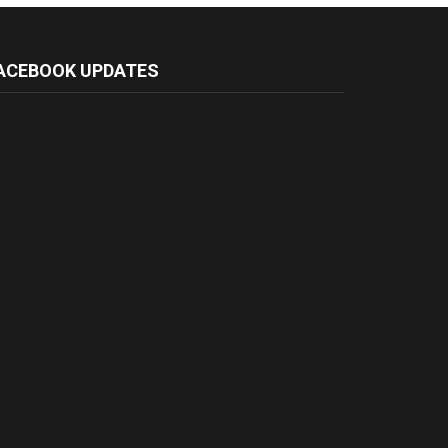
ACEBOOK UPDATES