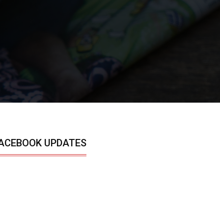
ACEBOOK UPDATES