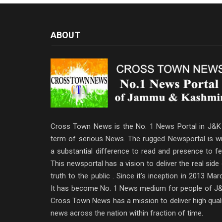
ABOUT
Cross Town News is the No. 1 News Portal in J&K 
term of serious News. The rugged Newsportal is wi
a substantial difference to read and presence to fe
This newsportal has a vision to deliver the real side
truth to the public . Since it’s inception in 2013 Mar
It has become No. 1 News medium for people of J&
Cross Town News has a mission to deliver high qual
news across the nation within fraction of time.