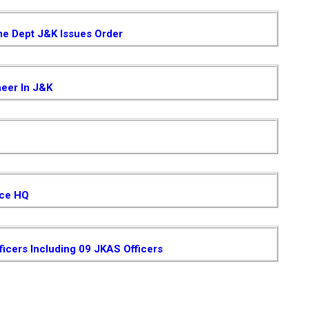
me Dept J&K Issues Order
neer In J&K
ice HQ
ficers Including 09 JKAS Officers