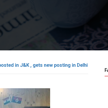
osted in J&K , gets new posting in Delhi
F