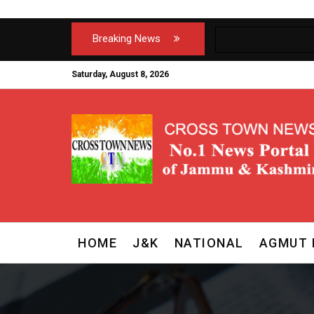
Breaking News
Saturday, August 8, 2026
HOME
J&K
NATIONAL
AGMUT 