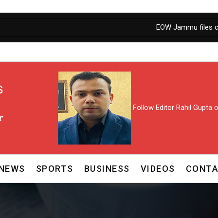
EOW Jammu files chargeshe
Follow Editor Rahil Gupta
NEWS
SPORTS
BUSINESS
VIDEOS
CONTA