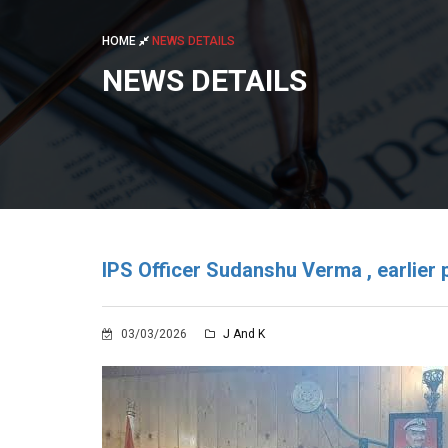
HOME
NEWS DETAILS
NEWS DETAILS
IPS Officer Sudanshu Verma , earlier p
03/03/2026
J And K