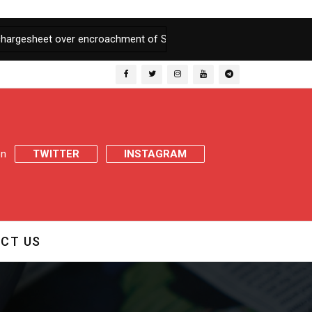
et over encroachment of State Land
|
J&K Govt appoints Inquiry 
 on
TWITTER
INSTAGRAM
CT US