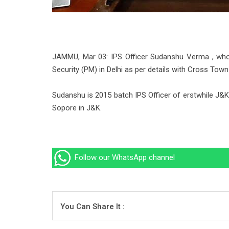
JAMMU, Mar 03: IPS Officer Sudanshu Verma , who
Security (PM) in Delhi as per details with Cross Tow
Sudanshu is 2015 batch IPS Officer of erstwhile 
Sopore in J&K.
Follow our WhatsApp channel
You Can Share It :