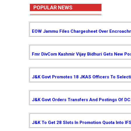
POPULAR NEWS
EOW Jammu Files Chargesheet Over Encroachm
Fmr DivCom Kashmir Vijay Bidhuri Gets New Pos
J&K Govt Promotes 18 JKAS Officers To Select
J&K Govt Orders Transfers And Postings Of DC 
J&K To Get 28 Slots In Promotion Quota Into IF