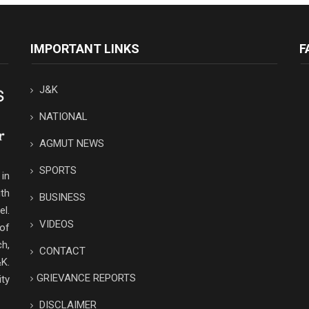
IMPORTANT LINKS
F
J&K
NATIONAL
AGMUT NEWS
SPORTS
in
th
BUSINESS
el.
VIDEOS
 of
ch,
CONTACT
K.
GRIEVANCE REPORTS
ity
DISCLAIMER