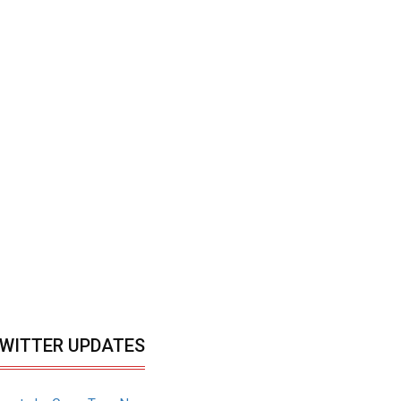
WITTER UPDATES