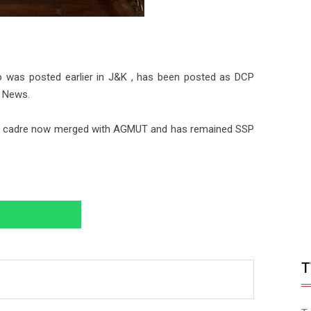
 was posted earlier in J&K , has been posted as DCP
n News.
J&K cadre now merged with AGMUT and has remained SSP
T