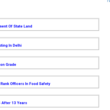
T
ent Of State Land
ting In Delhi
ion Grade
Rank Officers In Food Safety
S After 13 Years