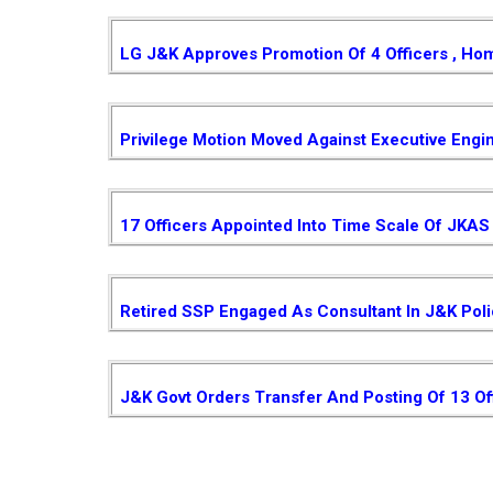
LG J&K Approves Promotion Of 4 Officers , Ho
Privilege Motion Moved Against Executive Engi
17 Officers Appointed Into Time Scale Of JKAS
Retired SSP Engaged As Consultant In J&K Pol
J&K Govt Orders Transfer And Posting Of 13 Of