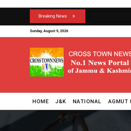
Breaking News
Sunday, August 9, 2026
HOME
J&K
NATIONAL
AGMUT 