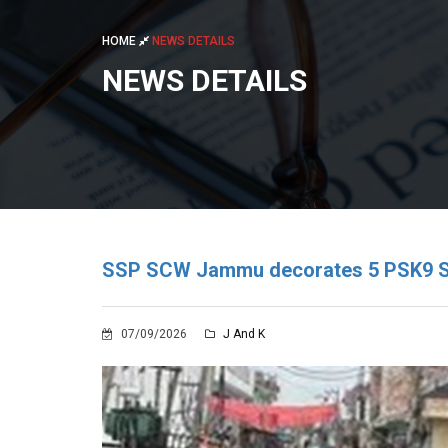
HOME
NEWS DETAILS
NEWS DETAILS
SSP SCW Jammu decorates 5 PSK9 Squ
07/09/2026
J And K