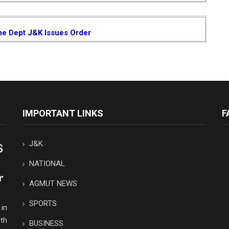
me Dept J&K Issues Order
IMPORTANT LINKS
F
J&K
NATIONAL
AGMUT NEWS
SPORTS
in
th
BUSINESS