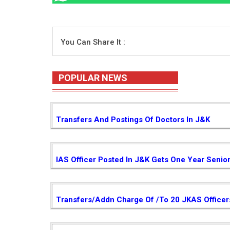
You Can Share It :
POPULAR NEWS
Transfers And Postings Of Doctors In J&K
IAS Officer Posted In J&K Gets One Year Senio
Transfers/Addn Charge Of /to 20 JKAS Officer