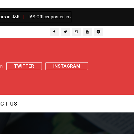
|
IAS Officer posted in J&K gets one year Senior batch along wit
 on
TWITTER
INSTAGRAM
CT US