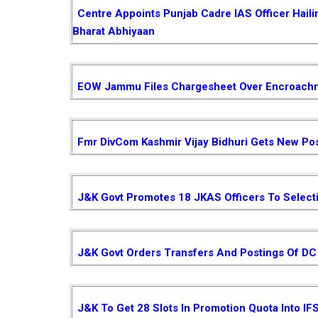
Centre Appoints Punjab Cadre IAS Officer Hail
Bharat Abhiyaan
EOW Jammu Files Chargesheet Over Encroachm
Fmr DivCom Kashmir Vijay Bidhuri Gets New Pos
J&K Govt Promotes 18 JKAS Officers To Select
J&K Govt Orders Transfers And Postings Of DC 
J&K To Get 28 Slots In Promotion Quota Into IF