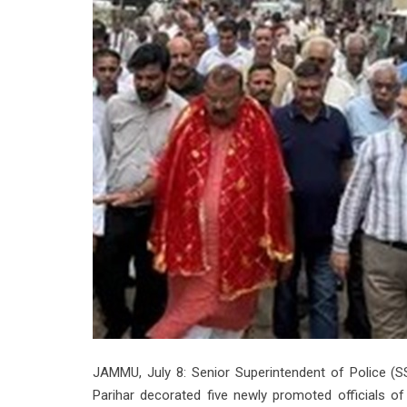
JAMMU, July 8: Senior Superintendent of Police (
Parihar decorated five newly promoted officials o