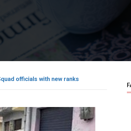
ad officials with new ranks
F