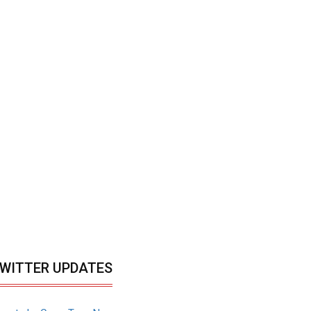
WITTER UPDATES