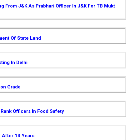
ing From J&K As Prabhari Officer In J&K For TB Mukt
ent Of State Land
ting In Delhi
ion Grade
Rank Officers In Food Safety
S After 13 Years