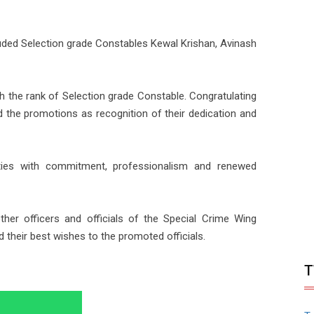
ded Selection grade Constables Kewal Krishan, Avinash
 the rank of Selection grade Constable. Congratulating
d the promotions as recognition of their dedication and
ties with commitment, professionalism and renewed
her officers and officials of the Special Crime Wing
their best wishes to the promoted officials.
T