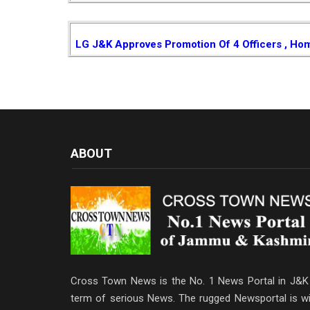
LG J&K Approves Promotion Of 4 Officers , Ho
ABOUT
Cross Town News is the No. 1 News Portal in J&K 
term of serious News. The rugged Newsportal is wi