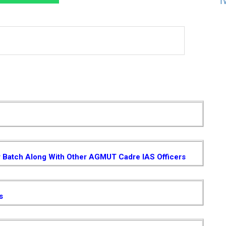
T
r Batch Along With Other AGMUT Cadre IAS Officers
s