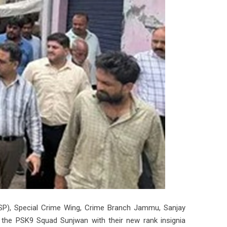
SSP), Special Crime Wing, Crime Branch Jammu, Sanjay
f the PSK9 Squad Sunjwan with their new rank insignia