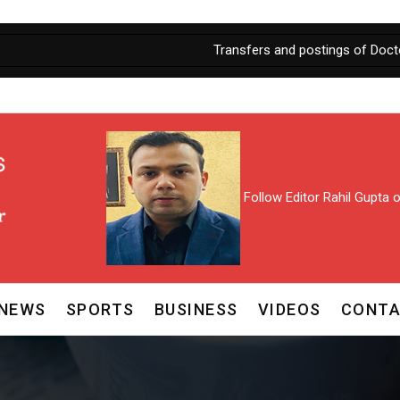
Transfers and postings of Doctors in J&K
Follow Editor Rahil Gupta
NEWS
SPORTS
BUSINESS
VIDEOS
CONTA