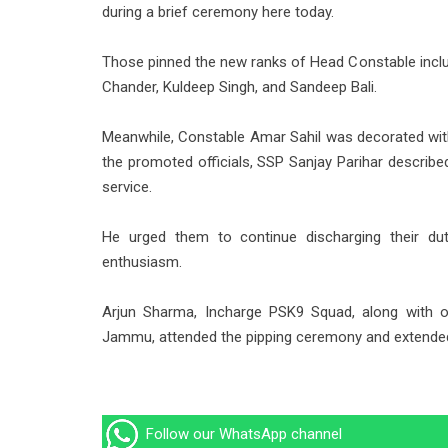
during a brief ceremony here today.
Those pinned the new ranks of Head Constable inclu
Chander, Kuldeep Singh, and Sandeep Bali.
Meanwhile, Constable Amar Sahil was decorated with
the promoted officials, SSP Sanjay Parihar describe
service.
He urged them to continue discharging their du
enthusiasm.
Arjun Sharma, Incharge PSK9 Squad, along with ot
Jammu, attended the pipping ceremony and extended 
Follow our WhatsApp channel