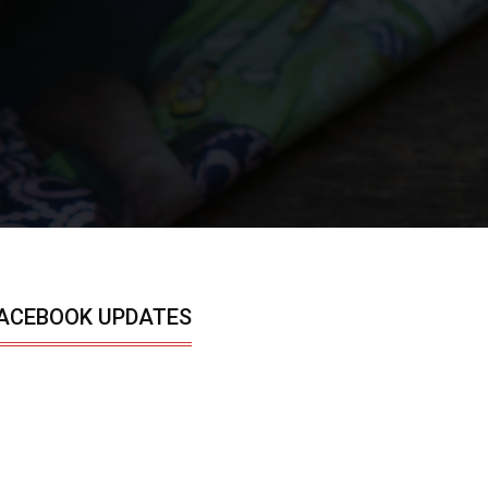
ACEBOOK UPDATES