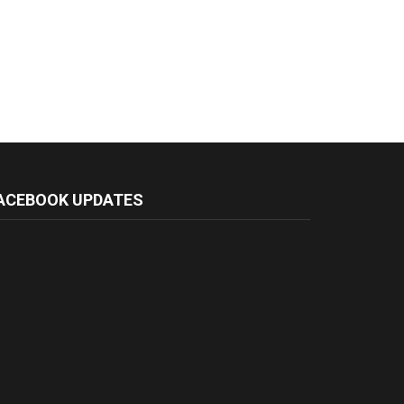
ACEBOOK UPDATES