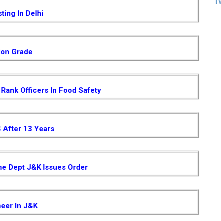
T
ting In Delhi
ion Grade
Rank Officers In Food Safety
S After 13 Years
me Dept J&K Issues Order
neer In J&K