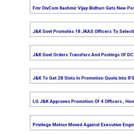
Fmr DivCom Kashmir Vijay Bidhuri Gets New Pos
J&K Govt Promotes 18 JKAS Officers To Select
J&K Govt Orders Transfers And Postings Of DC 
J&K To Get 28 Slots In Promotion Quota Into IF
LG J&K Approves Promotion Of 4 Officers , Ho
Privilege Motion Moved Against Executive Engi