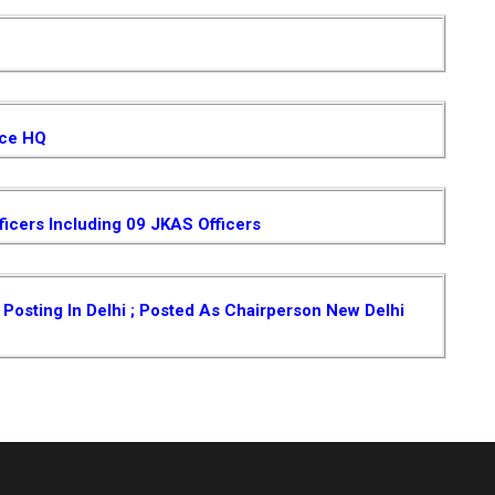
ice HQ
ficers Including 09 JKAS Officers
osting In Delhi ; Posted As Chairperson New Delhi