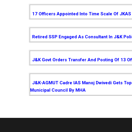
17 Officers Appointed Into Time Scale Of JKAS
Retired SSP Engaged As Consultant In J&K Pol
J&K Govt Orders Transfer And Posting Of 13 Of
J&K-AGMUT Cadre IAS Manoj Dwivedi Gets Top P
Municipal Council By MHA