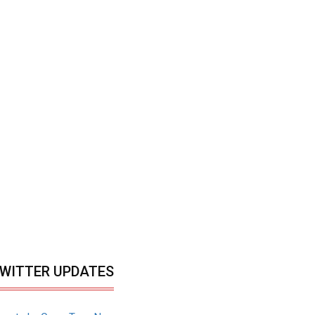
WITTER UPDATES