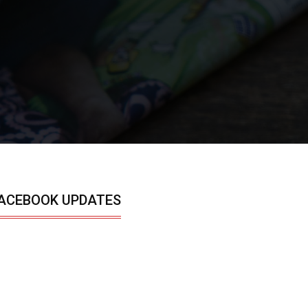
ACEBOOK UPDATES