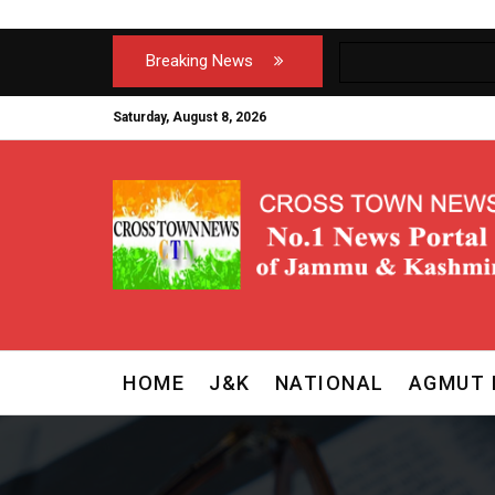
Breaking News
Saturday, August 8, 2026
HOME
J&K
NATIONAL
AGMUT 