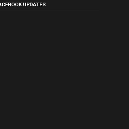
ACEBOOK UPDATES