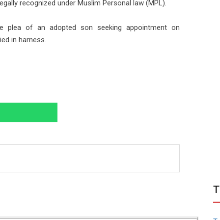
egally recognized under Muslim Personal law (MPL).
the plea of an adopted son seeking appointment on
ed in harness.
T