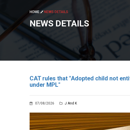
HOME
NEWS DETAILS
NEWS DETAILS
CAT rules that "Adopted child not en
under MPL"
07/08/2026
J And K