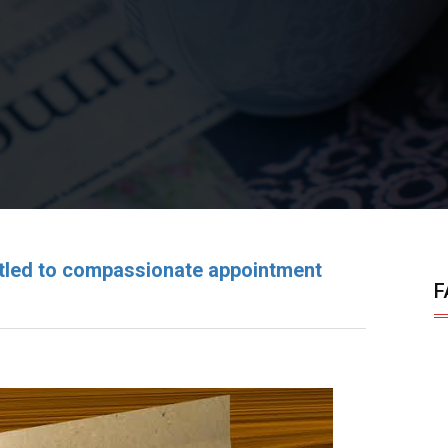
titled to compassionate appointment
F