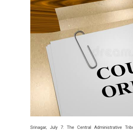
Srinagar, July 7: The Central Administrative Tri