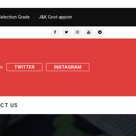
 Grade
|
J&K Govt appoints Inquiry Officer to inquire matter of pr
 on
TWITTER
INSTAGRAM
CT US