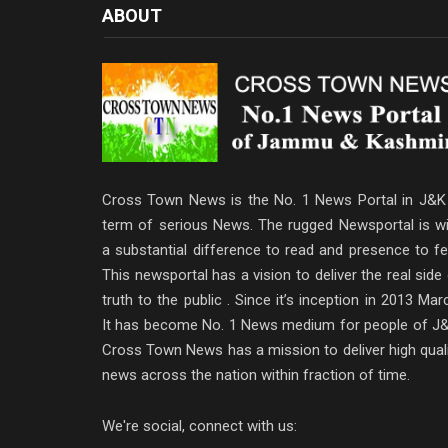
ABOUT
Cross Town News is the No. 1 News Portal in J&K 
term of serious News. The rugged Newsportal is wi
a substantial difference to read and presence to fe
This newsportal has a vision to deliver the real side
truth to the public . Since it’s inception in 2013 Mar
It has become No. 1 News medium for people of J&
Cross Town News has a mission to deliver high qual
news across the nation within fraction of time.
We're social, connect with us: