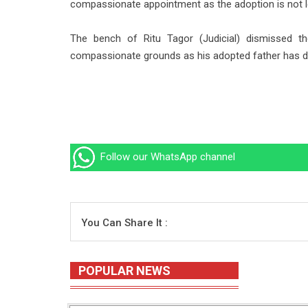
compassionate appointment as the adoption is not l
The bench of Ritu Tagor (Judicial) dismissed 
compassionate grounds as his adopted father has di
Follow our WhatsApp channel
You Can Share It :
POPULAR NEWS