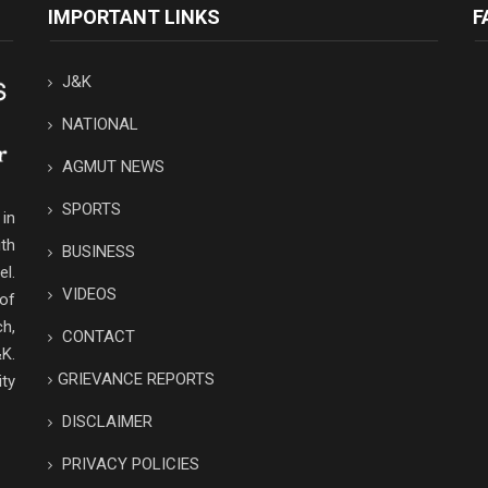
IMPORTANT LINKS
F
J&K
NATIONAL
AGMUT NEWS
SPORTS
in
th
BUSINESS
el.
VIDEOS
 of
ch,
CONTACT
K.
GRIEVANCE REPORTS
ity
DISCLAIMER
PRIVACY POLICIES