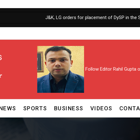
J&K, LG orders for placement of DySP in the Selection
Follow Editor Rahil Gupta
NEWS
SPORTS
BUSINESS
VIDEOS
CONTA