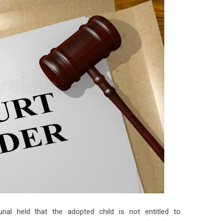
bunal held that the adopted child is not entitled to