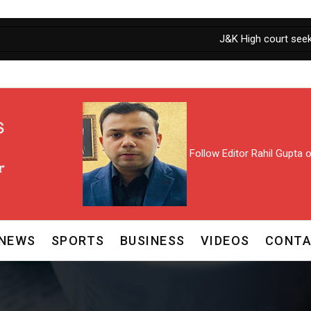
J&K High court seeks Personal Ap
Follow Editor Rahil Gupta
NEWS
SPORTS
BUSINESS
VIDEOS
CONTA