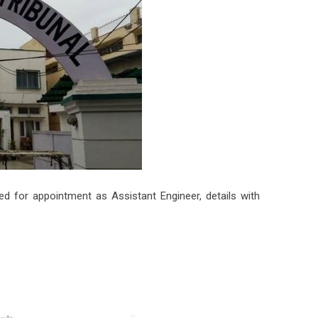
 for appointment as Assistant Engineer, details with