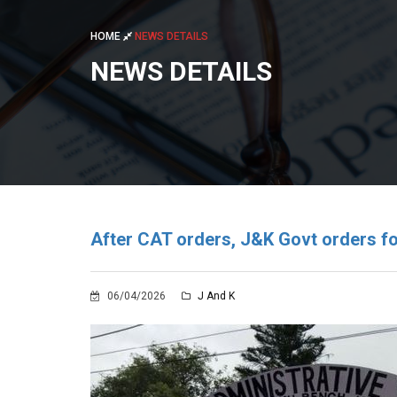
HOME
NEWS DETAILS
NEWS DETAILS
After CAT orders, J&K Govt orders fo
06/04/2026
J And K