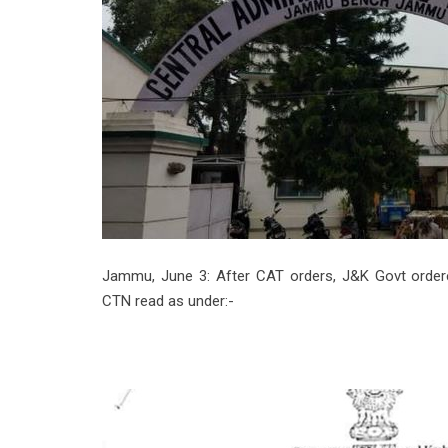
Jammu, June 3: After CAT orders, J&K Govt ordered
CTN read as under:-