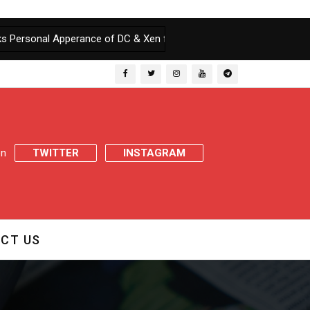
perance of DC & Xen for wilfully defying Court order
|
Court warn
 on
TWITTER
INSTAGRAM
CT US