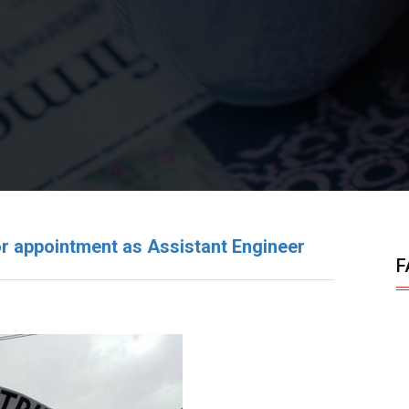
r appointment as Assistant Engineer
F