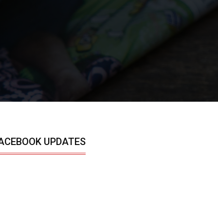
ACEBOOK UPDATES