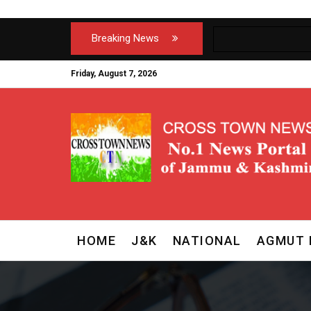
Breaking News
Friday, August 7, 2026
HOME
J&K
NATIONAL
AGMUT 