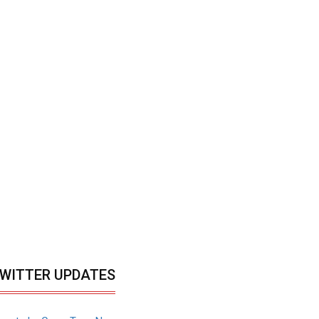
WITTER UPDATES