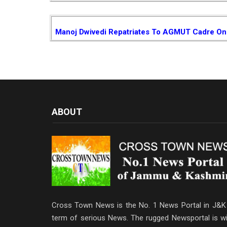
Manoj Dwivedi Repatriates To AGMUT Cadre On 
ABOUT
Cross Town News is the No. 1 News Portal in J&K 
term of serious News. The rugged Newsportal is wi