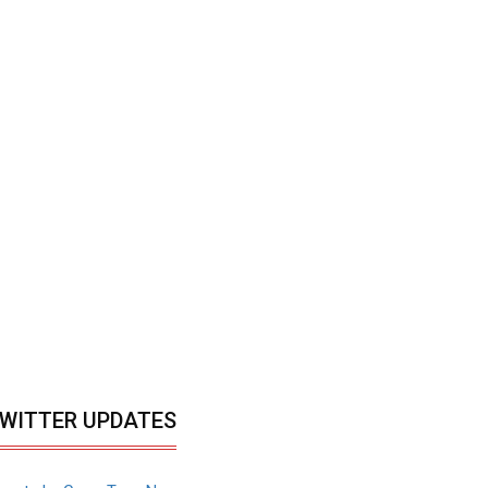
WITTER UPDATES