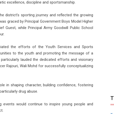
etic excellence, discipline and sportsmanship.
e district's sporting journey and reflected the growing
was graced by Principal Government Boys Model Higher
ef Guest, while Principal Army Goodwill Public School
ur.
eciated the efforts of the Youth Services and Sports
tunities to the youth and promoting the message of a
particularly lauded the dedicated efforts and visionary
icer Rajouri, Wali Mohd for successfully conceptualizing
le in shaping character, building confidence, fostering
particularly drug abuse.
T
g events would continue to inspire young people and
t.