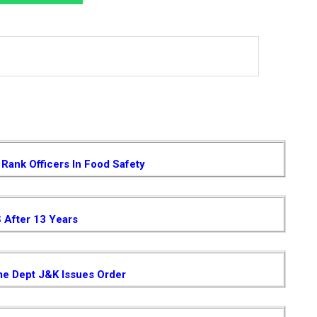
Rank Officers In Food Safety
S After 13 Years
me Dept J&K Issues Order