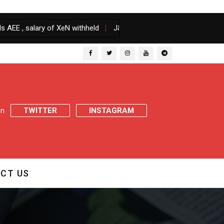
ary of XeN withheld
|
J&K Govt orders transfers and postings of D
 on
TWITTER
INSTAGRAM
CT US