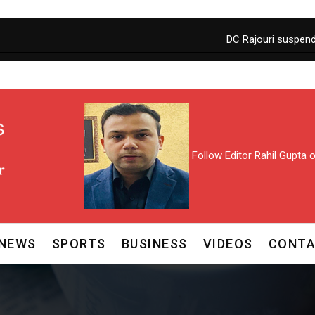
DC Rajouri suspends AEE , sal
Follow Editor Rahil Gupta
NEWS
SPORTS
BUSINESS
VIDEOS
CONTA