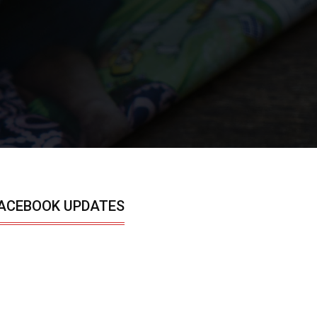
ACEBOOK UPDATES