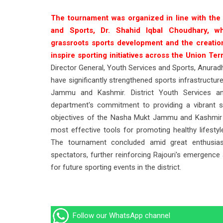
The tournament was organized in line with the
and Sports, Dr. Shahid Iqbal Choudhary, 
grassroots sports development and the creati
inspire sporting initiatives across the Union Terr
Director General, Youth Services and Sports, Anur
have significantly strengthened sports infrastructu
Jammu and Kashmir. District Youth Services and
department's commitment to providing a vibrant s
objectives of the Nasha Mukt Jammu and Kashmir A
most effective tools for promoting healthy lifestyl
The tournament concluded amid great enthusiasm
spectators, further reinforcing Rajouri's emergence
for future sporting events in the district.
Follow our WhatsApp channel