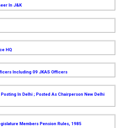
neer In J&K
ice HQ
ficers Including 09 JKAS Officers
osting In Delhi ; Posted As Chairperson New Delhi
gislature Members Pension Rules, 1985