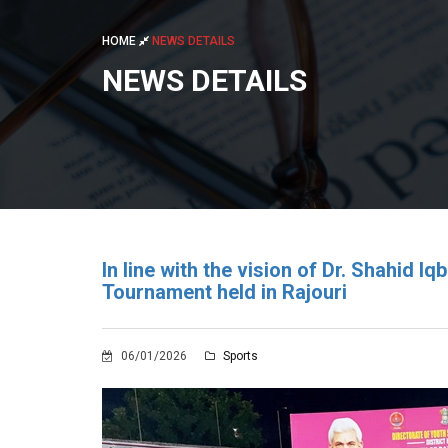
HOME
NEWS DETAILS
NEWS DETAILS
In line with the vision of Dr. Shahid I
Tournament held in Rajouri
06/01/2026
Sports