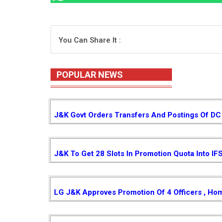
You Can Share It :
POPULAR NEWS
J&K Govt Orders Transfers And Postings Of DC 
J&K To Get 28 Slots In Promotion Quota Into IF
LG J&K Approves Promotion Of 4 Officers , Ho