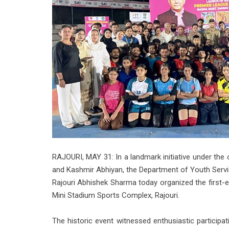
RAJOURI, MAY 31: In a landmark initiative under t
and Kashmir Abhiyan, the Department of Youth Servic
Rajouri Abhishek Sharma today organized the first-e
Mini Stadium Sports Complex, Rajouri.
The historic event witnessed enthusiastic particip