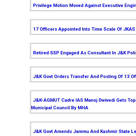
Privilege Motion Moved Against Executive Engi
17 Officers Appointed Into Time Scale Of JKAS
Retired SSP Engaged As Consultant In J&K Pol
J&K Govt Orders Transfer And Posting Of 13 Of
J&K-AGMUT Cadre IAS Manoj Dwivedi Gets Top P
Municipal Council By MHA
J&K Govt Amends Jammu And Kashmir State Le