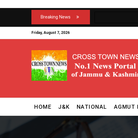
Breaking News
Friday, August 7, 2026
HOME
J&K
NATIONAL
AGMUT 