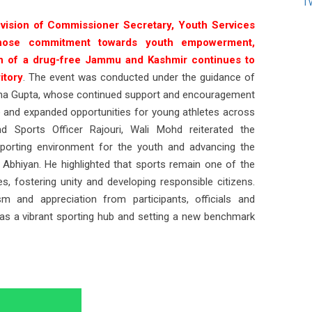
T
 vision of Commissioner Secretary, Youth Services
whose commitment towards youth empowerment,
on of a drug-free Jammu and Kashmir continues to
itory
. The event was conducted under the guidance of
adha Gupta, whose continued support and encouragement
re and expanded opportunities for young athletes across
 Sports Officer Rajouri, Wali Mohd reiterated the
porting environment for the youth and advancing the
bhiyan. He highlighted that sports remain one of the
es, fostering unity and developing responsible citizens.
 and appreciation from participants, officials and
 as a vibrant sporting hub and setting a new benchmark