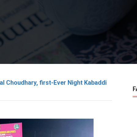
qbal Choudhary, first-Ever Night Kabaddi
F