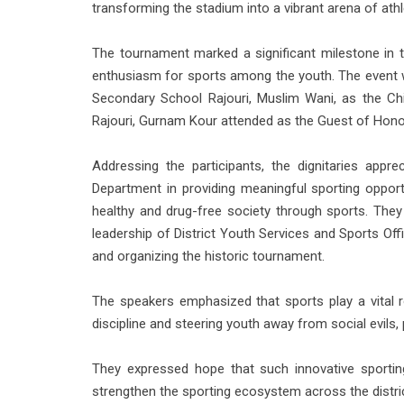
transforming the stadium into a vibrant arena of athl
The tournament marked a significant milestone in th
enthusiasm for sports among the youth. The event 
Secondary School Rajouri, Muslim Wani, as the Chi
Rajouri, Gurnam Kour attended as the Guest of Hono
Addressing the participants, the dignitaries appr
Department in providing meaningful sporting oppor
healthy and drug-free society through sports. They 
leadership of District Youth Services and Sports Off
and organizing the historic tournament.
The speakers emphasized that sports play a vital ro
discipline and steering youth away from social evils, 
They expressed hope that such innovative sportin
strengthen the sporting ecosystem across the distric