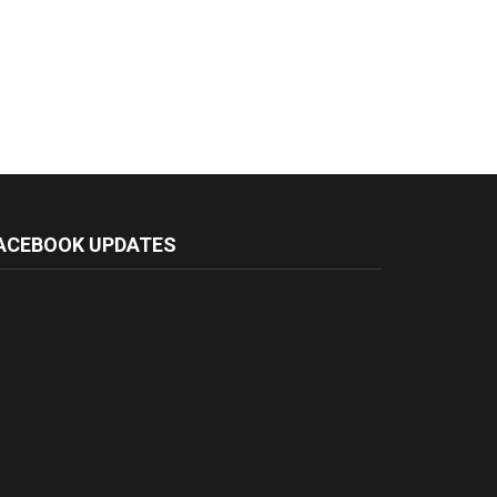
ACEBOOK UPDATES