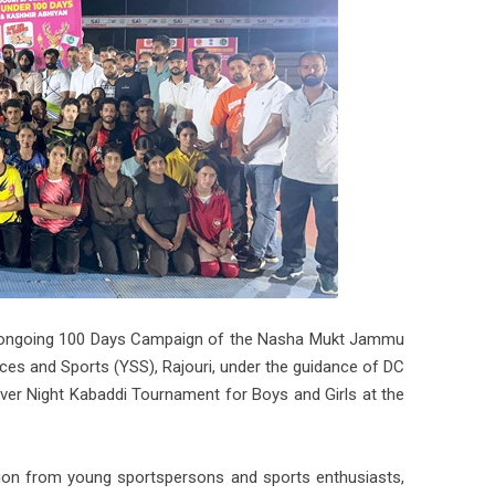
he ongoing 100 Days Campaign of the Nasha Mukt Jammu
es and Sports (YSS), Rajouri, under the guidance of DC
ver Night Kabaddi Tournament for Boys and Girls at the
ation from young sportspersons and sports enthusiasts,