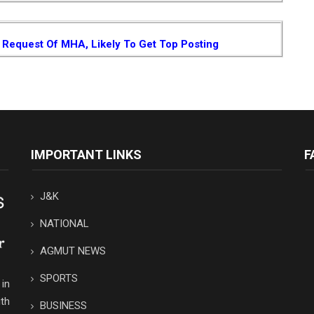
Request Of MHA, Likely To Get Top Posting
IMPORTANT LINKS
F
J&K
NATIONAL
AGMUT NEWS
SPORTS
in
th
BUSINESS