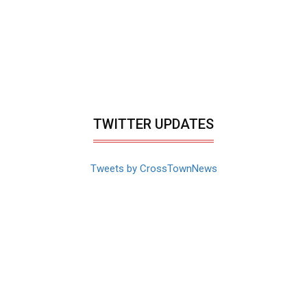
TWITTER UPDATES
Tweets by CrossTownNews