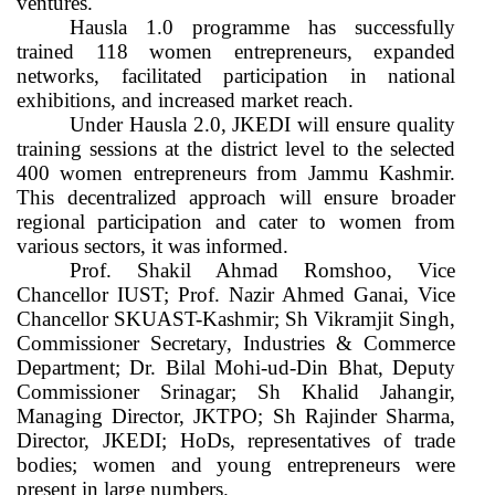
ventures.
Hausla 1.0 programme has successfully
trained 118 women entrepreneurs, expanded
networks, facilitated participation in national
exhibitions, and increased market reach.
Under Hausla 2.0, JKEDI will ensure quality
training sessions at the district level to the selected
400 women entrepreneurs from Jammu Kashmir.
This decentralized approach will ensure broader
regional participation and cater to women from
various sectors, it was informed.
Prof. Shakil Ahmad Romshoo, Vice
Chancellor IUST; Prof. Nazir Ahmed Ganai, Vice
Chancellor SKUAST-Kashmir; Sh Vikramjit Singh,
Commissioner Secretary, Industries & Commerce
Department; Dr. Bilal Mohi-ud-Din Bhat, Deputy
Commissioner Srinagar; Sh Khalid Jahangir,
Managing Director, JKTPO; Sh Rajinder Sharma,
Director, JKEDI; HoDs, representatives of trade
bodies; women and young entrepreneurs were
present in large numbers.