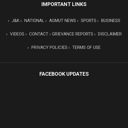
IMPORTANT LINKS
J&K
NATIONAL
AGMUT NEWS
SPORTS
BUSINESS
VIDEOS
CONTACT
GRIEVANCE REPORTS
DISCLAIMER
PRIVACY POLICIES
TERMS OF USE
FACEBOOK UPDATES