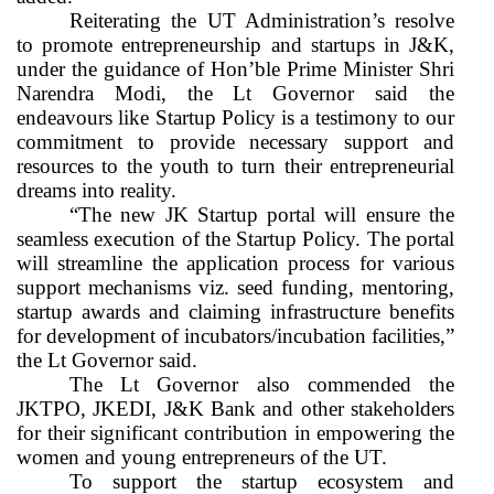
Reiterating the UT Administration’s resolve
to promote entrepreneurship and startups in J&K,
under the guidance of Hon’ble Prime Minister Shri
Narendra Modi, the Lt Governor said the
endeavours like Startup Policy is a testimony to our
commitment to provide necessary support and
resources to the youth to turn their entrepreneurial
dreams into reality.
“The new JK Startup portal will ensure the
seamless execution of the Startup Policy. The portal
will streamline the application process for various
support mechanisms viz. seed funding, mentoring,
startup awards and claiming infrastructure benefits
for development of incubators/incubation facilities,”
the Lt Governor said.
The Lt Governor also commended the
JKTPO, JKEDI, J&K Bank and other stakeholders
for their significant contribution in empowering the
women and young entrepreneurs of the UT.
To support the startup ecosystem and