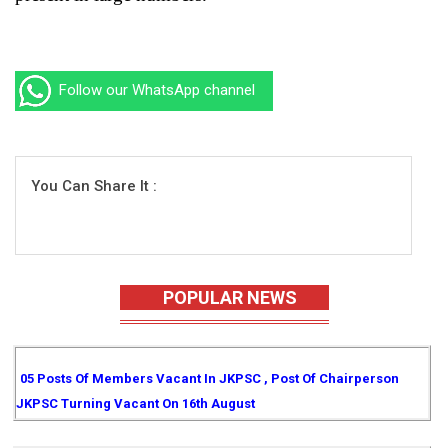
Follow our WhatsApp channel
You Can Share It :
POPULAR NEWS
05 Posts Of Members Vacant In JKPSC , Post Of Chairperson
JKPSC Turning Vacant On 16th August