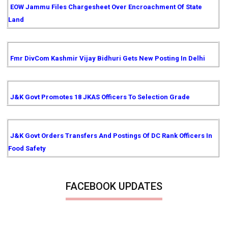
EOW Jammu Files Chargesheet Over Encroachment Of State
Land
Fmr DivCom Kashmir Vijay Bidhuri Gets New Posting In Delhi
J&K Govt Promotes 18 JKAS Officers To Selection Grade
J&K Govt Orders Transfers And Postings Of DC Rank Officers In
Food Safety
FACEBOOK UPDATES