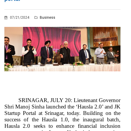
07/21/2024
Business
SRINAGAR, JULY 20: Lieutenant Governor
Shri Manoj Sinha launched the ‘Hausla 2.0’ and JK
Startup Portal at Srinagar, today. Building on the
success of the Hausla 1.0, the inaugural batch,
Hausla 2.0 seeks to enhance financial inclusion