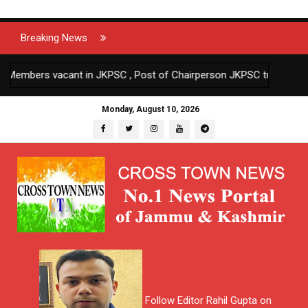
Breaking News
ers vacant in JKPSC , Post of Chairperson JKPSC turning vacant o
Monday, August 10, 2026
Follow Editor Rahil Gupta on