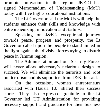
promote innovation in the region, JKEDI has
signed Memorandum of Understanding (MoU)
today with five higher educational institutions.
The Lt Governor said the MoUs will help the
students enhance their skills and knowledge with
entrepreneurship, innovation and startups.
Speaking on J&K’s exceptional journey
towards peace, progress and prosperity, the Lt
Governor called upon the people to stand united in
the fight against the divisive forces trying to disturb
peace in Jammu region.
The Administration and our Security Forces
will never allow adversary’s nefarious design to
succeed. We will eliminate the terrorists and root
out terrorism and its supporters from J&K, he said.
On the occasion, women entrepreneurs
associated with Hausla 1.0. shared their success
stories. They also expressed gratitude to the Lt
Governor led UT Administration for providing
necessary support and guidance for their business