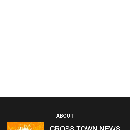
ABOUT