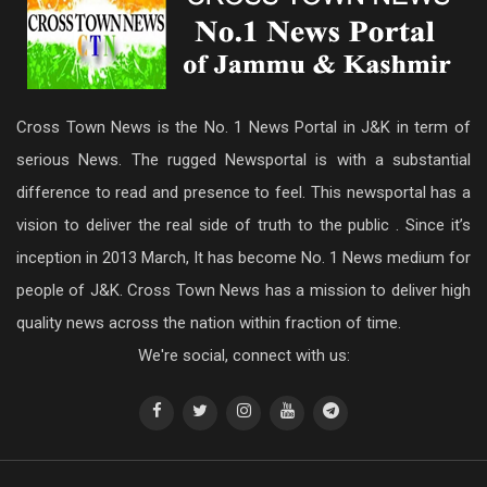
Cross Town News is the No. 1 News Portal in J&K in term of
serious News. The rugged Newsportal is with a substantial
difference to read and presence to feel. This newsportal has a
vision to deliver the real side of truth to the public . Since it’s
inception in 2013 March, It has become No. 1 News medium for
people of J&K. Cross Town News has a mission to deliver high
quality news across the nation within fraction of time.
We're social, connect with us: