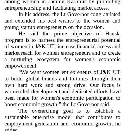
among women in Jammu Kashmir by promoting
entrepreneurship and facilitating market access.
In his address, the Lt Governor congratulated
and extended his best wishes to the women and
young startup entrepreneurs on the occasion.
He said the prime objective of Hausla
program is to harness the entrepreneurial potential
of women in J&K UT, increase financial access and
market reach for women entrepreneurs and to create
a nurturing ecosystem for women's economic
empowerment.
“We want women entrepreneurs of J&K UT
to build global brands and fortunes through their
own hard work and strong drive. Our focus is
women-led development and dedicated efforts have
been made for women's economic participation to
boost economic growth,” the Lt Governor said.
The overarching goal is to establish a
sustainable enterprise model that contributes to
employment generation and economic growth, he
added.