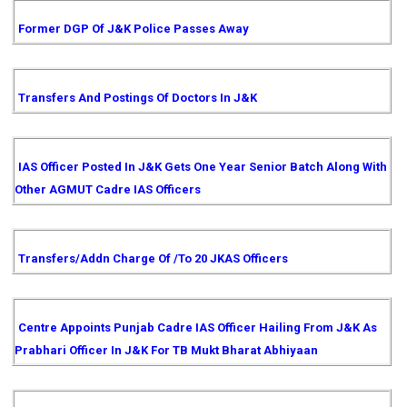
Former DGP Of J&K Police Passes Away
Transfers And Postings Of Doctors In J&K
IAS Officer Posted In J&K Gets One Year Senior Batch Along With
Other AGMUT Cadre IAS Officers
Transfers/Addn Charge Of /to 20 JKAS Officers
Centre Appoints Punjab Cadre IAS Officer Hailing From J&K As
Prabhari Officer In J&K For TB Mukt Bharat Abhiyaan