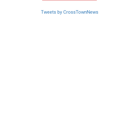
Tweets by CrossTownNews