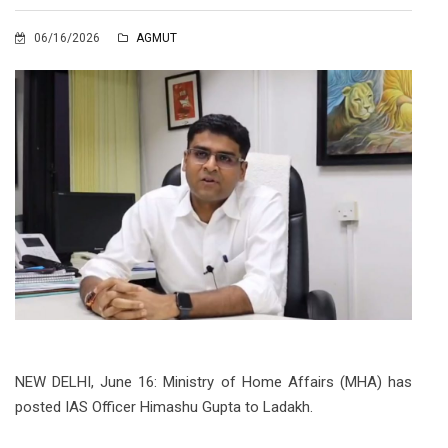
06/16/2026
AGMUT
NEW DELHI, June 16: Ministry of Home Affairs (MHA) has
posted IAS Officer Himashu Gupta to Ladakh.