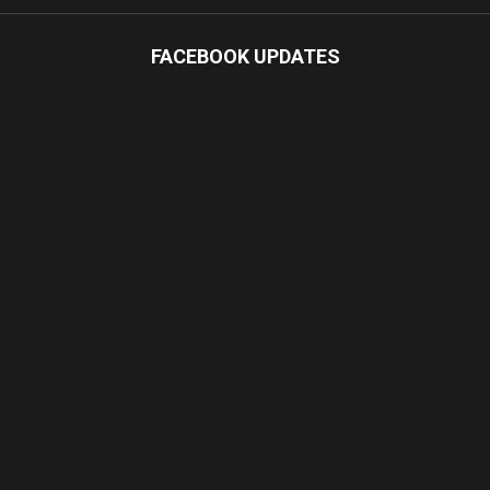
FACEBOOK UPDATES