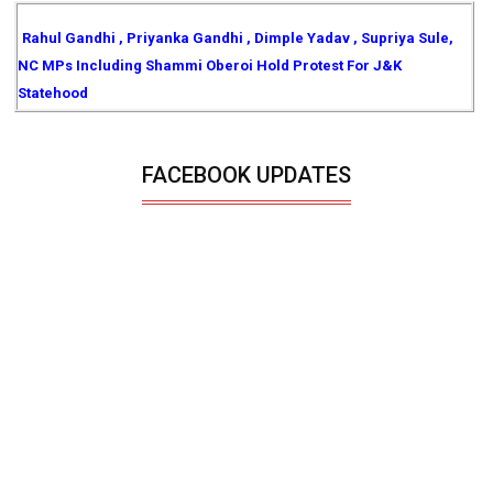
Rahul Gandhi , Priyanka Gandhi , Dimple Yadav , Supriya Sule,
NC MPs Including Shammi Oberoi Hold Protest For J&K
Statehood
FACEBOOK UPDATES