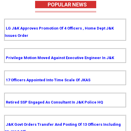
POPULAR NEWS
LG J&K Approves Promotion Of 4 Officers , Home Dept J&K
Issues Order
Privilege Motion Moved Against Executive Engineer In J&K
17 Officers Appointed Into Time Scale Of JKAS
Retired SSP Engaged As Consultant In J&K Police HQ
J&K Govt Orders Transfer And Posting Of 13 Officers Including