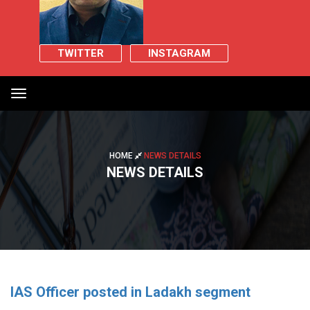
TWITTER
INSTAGRAM
Toggle
navigation
HOME
NEWS DETAILS
NEWS DETAILS
IAS Officer posted in Ladakh segment