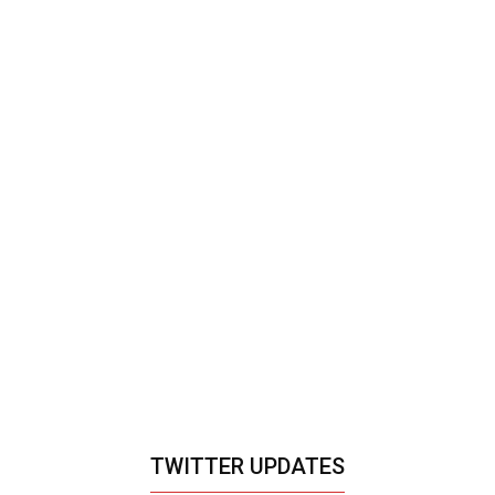
TWITTER UPDATES