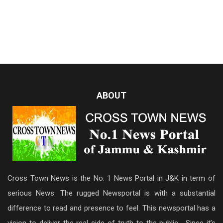
ABOUT
Cross Town News is the No. 1 News Portal in J&K in term of
serious News. The rugged Newsportal is with a substantial
difference to read and presence to feel. This newsportal has a