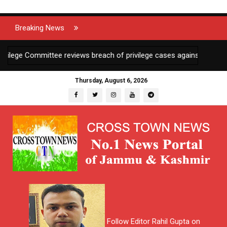
Breaking News
ge Committee reviews breach of privilege cases against 2 JKAS offi
Thursday, August 6, 2026
Follow Editor Rahil Gupta on