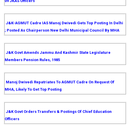
09 JKAS Officers
J&K-AGMUT Cadre IAS Manoj Dwivedi Gets Top Posting In Delhi
; Posted As Chairperson New Delhi Municipal Council By MHA
J&K Govt Amends Jammu And Kashmir State Legislature
Members Pension Rules, 1985
Manoj Dwivedi Repatriates To AGMUT Cadre On Request Of
MHA, Likely To Get Top Posting
J&K Govt Orders Transfers & Postings Of Chief Education
Officers