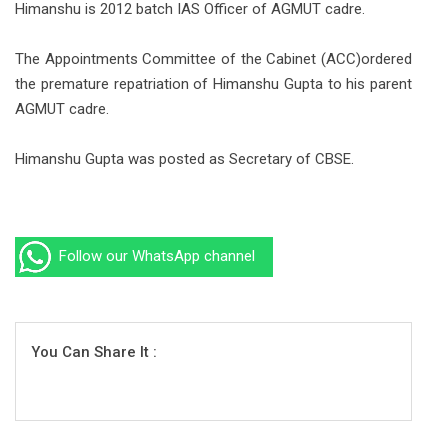
Himanshu is 2012 batch IAS Officer of AGMUT cadre.
The Appointments Committee of the Cabinet (ACC)ordered
the premature repatriation of Himanshu Gupta to his parent
AGMUT cadre.
Himanshu Gupta was posted as Secretary of CBSE.
Follow our WhatsApp channel
You Can Share It :