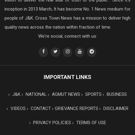
vision to deliver the real side of truth to the public . Since it’s
inception in 2013 March, It has become No. 1 News medium for
people of J&K. Cross Town News has a mission to deliver high
quality news across the nation within fraction of time.
We're social, connect with us:
IMPORTANT LINKS
J&K
NATIONAL
AGMUT NEWS
SPORTS
BUSINESS
VIDEOS
CONTACT
GRIEVANCE REPORTS
DISCLAIMER
PRIVACY POLICIES
TERMS OF USE