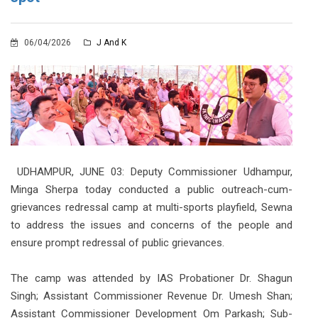
06/04/2026
J And K
UDHAMPUR, JUNE 03: Deputy Commissioner Udhampur,
Minga Sherpa today conducted a public outreach-cum-
grievances redressal camp at multi-sports playfield, Sewna
to address the issues and concerns of the people and
ensure prompt redressal of public grievances.
The camp was attended by IAS Probationer Dr. Shagun
Singh; Assistant Commissioner Revenue Dr. Umesh Shan;
Assistant Commissioner Development Om Parkash; Sub-