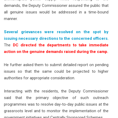
demands, the Deputy Commissioner assured the public that
all genuine issues would be addressed in a time-bound
manner.
Several grievances were resolved on the spot by
issuing necessary directions to the concerned officers.
The
DC directed the departments to take immediate
action on the genuine demands raised during the camp.
He further asked them to submit detailed report on pending
issues so that the same could be projected to higher
authorities for appropriate consideration.
Interacting with the residents, the Deputy Commissioner
said that the primary objective of such outreach
programmes was to resolve day-to-day public issues at the
grassroots level and to monitor the implementation of the
government initiatives and Centrally Sponsored Schemes.