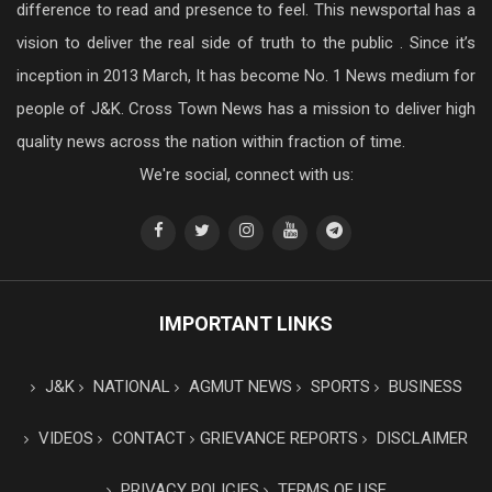
difference to read and presence to feel. This newsportal has a
vision to deliver the real side of truth to the public . Since it’s
inception in 2013 March, It has become No. 1 News medium for
people of J&K. Cross Town News has a mission to deliver high
quality news across the nation within fraction of time.
We're social, connect with us:
IMPORTANT LINKS
J&K
NATIONAL
AGMUT NEWS
SPORTS
BUSINESS
VIDEOS
CONTACT
GRIEVANCE REPORTS
DISCLAIMER
PRIVACY POLICIES
TERMS OF USE