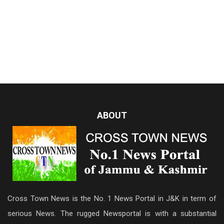
ABOUT
Cross Town News is the No. 1 News Portal in J&K in term of
serious News. The rugged Newsportal is with a substantial