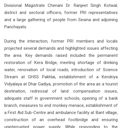
Divisional Magistrate Chenani Dr. Ranjeet Singh Kotwal;
district and sectoral officers; former PRI representatives
and a large gathering of people from Sewna and adjoining
Panchayats.
During the interaction, former PRI members and locals
projected several demands and highlighted issues affecting
the area. Key demands raised included the permanent
restoration of Kera Bridge, meeting shortage of drinking
water, renovation of local roads, introduction of Science
Stream at GHSS Pakhlai, establishment of a Kendriya
Vidyalaya at Dhar Gadiya, promotion of the area as a tourist
destination, redressal of land compensation issues,
adequate staff in government schools, opening of a bank
branch, measures to end monkey menace, establishment of
a First Aid Sub-Centre and ambulance facility at Bant village,
construction of an overhead footbridge and ensuring
uninterrupted power supply. While responding to the