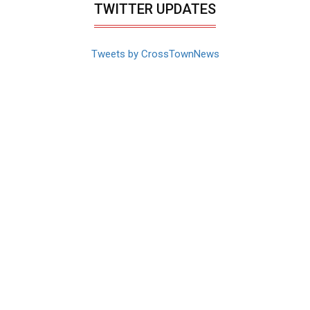
TWITTER UPDATES
Tweets by CrossTownNews