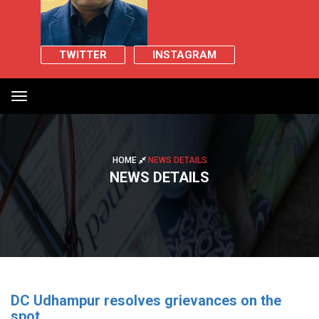
TWITTER
INSTAGRAM
Toggle
navigation
HOME
NEWS DETAILS
NEWS DETAILS
DC Udhampur resolves grievances on the
spot