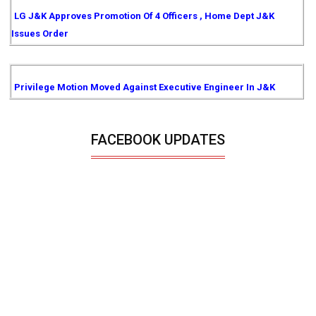
LG J&K Approves Promotion Of 4 Officers , Home Dept J&K
Issues Order
Privilege Motion Moved Against Executive Engineer In J&K
FACEBOOK UPDATES