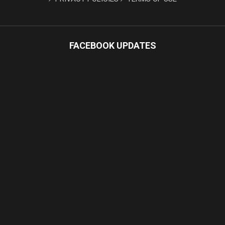
FACEBOOK UPDATES