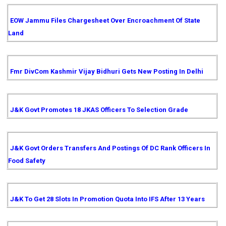
EOW Jammu Files Chargesheet Over Encroachment Of State
Land
Fmr DivCom Kashmir Vijay Bidhuri Gets New Posting In Delhi
J&K Govt Promotes 18 JKAS Officers To Selection Grade
J&K Govt Orders Transfers And Postings Of DC Rank Officers In
Food Safety
J&K To Get 28 Slots In Promotion Quota Into IFS After 13 Years