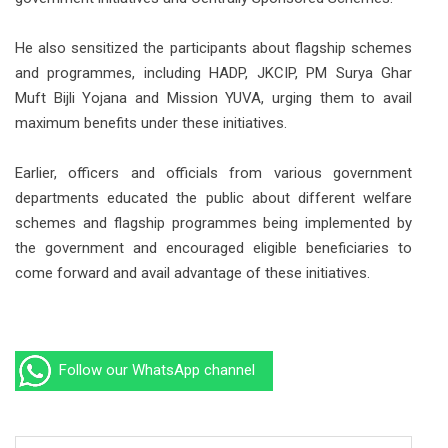
He also sensitized the participants about flagship schemes
and programmes, including HADP, JKCIP, PM Surya Ghar
Muft Bijli Yojana and Mission YUVA, urging them to avail
maximum benefits under these initiatives.
Earlier, officers and officials from various government
departments educated the public about different welfare
schemes and flagship programmes being implemented by
the government and encouraged eligible beneficiaries to
come forward and avail advantage of these initiatives.
Follow our WhatsApp channel