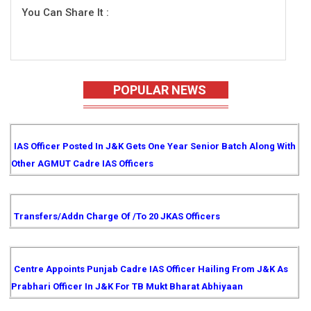
You Can Share It :
POPULAR NEWS
IAS Officer Posted In J&K Gets One Year Senior Batch Along With
Other AGMUT Cadre IAS Officers
Transfers/Addn Charge Of /to 20 JKAS Officers
Centre Appoints Punjab Cadre IAS Officer Hailing From J&K As
Prabhari Officer In J&K For TB Mukt Bharat Abhiyaan