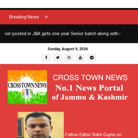
Breaking News
 posted in J&K gets one year Senior batch along with other AGMUT 
Sunday, August 9, 2026
Follow Editor Rahil Gupta on