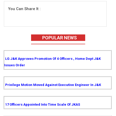
You Can Share It :
POPULAR NEWS
LG J&K Approves Promotion Of 4 Officers , Home Dept J&K
Issues Order
Privilege Motion Moved Against Executive Engineer In J&K
17 Officers Appointed Into Time Scale Of JKAS