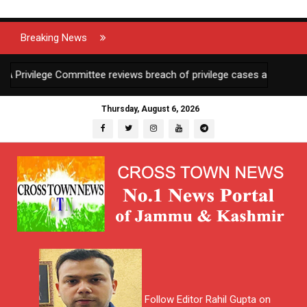
Breaking News
ilege Committee reviews breach of privilege cases against 2 JKAS o
Thursday, August 6, 2026
Follow Editor Rahil Gupta on