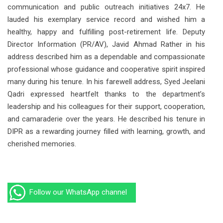
communication and public outreach initiatives 24x7. He
lauded his exemplary service record and wished him a
healthy, happy and fulfilling post-retirement life. Deputy
Director Information (PR/AV), Javid Ahmad Rather in his
address described him as a dependable and compassionate
professional whose guidance and cooperative spirit inspired
many during his tenure. In his farewell address, Syed Jeelani
Qadri expressed heartfelt thanks to the department’s
leadership and his colleagues for their support, cooperation,
and camaraderie over the years. He described his tenure in
DIPR as a rewarding journey filled with learning, growth, and
cherished memories.
Follow our WhatsApp channel