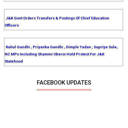
J&K Govt Orders Transfers & Postings Of Chief Education
Officers
Rahul Gandhi , Priyanka Gandhi , Dimple Yadav , Supriya Sule,
NC MPs Including Shammi Oberoi Hold Protest For J&K
Statehood
FACEBOOK UPDATES