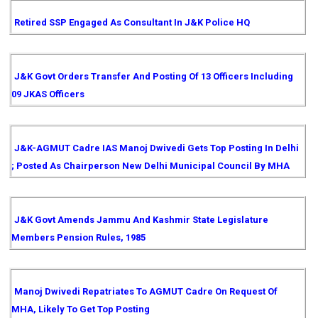
Retired SSP Engaged As Consultant In J&K Police HQ
J&K Govt Orders Transfer And Posting Of 13 Officers Including
09 JKAS Officers
J&K-AGMUT Cadre IAS Manoj Dwivedi Gets Top Posting In Delhi
; Posted As Chairperson New Delhi Municipal Council By MHA
J&K Govt Amends Jammu And Kashmir State Legislature
Members Pension Rules, 1985
Manoj Dwivedi Repatriates To AGMUT Cadre On Request Of
MHA, Likely To Get Top Posting