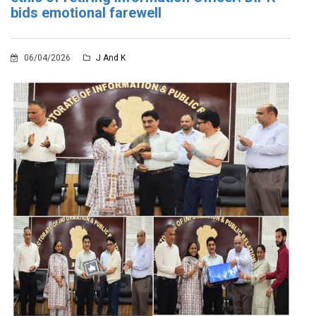
bids emotional farewell
06/04/2026
J And K