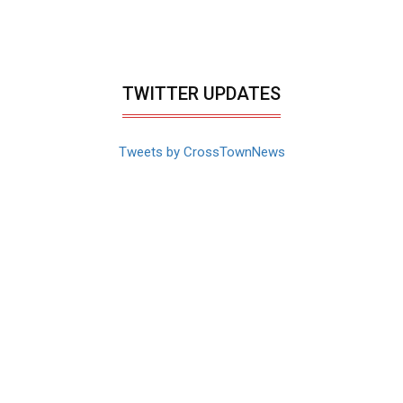
TWITTER UPDATES
Tweets by CrossTownNews