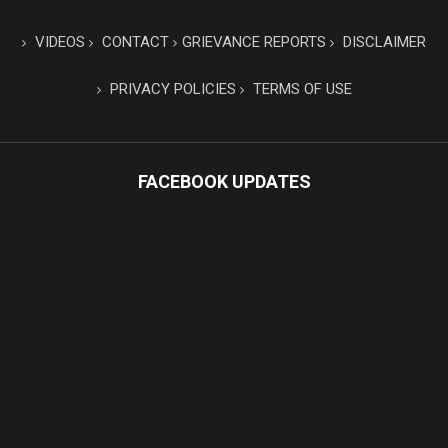
VIDEOS
CONTACT
GRIEVANCE REPORTS
DISCLAIMER
PRIVACY POLICIES
TERMS OF USE
FACEBOOK UPDATES