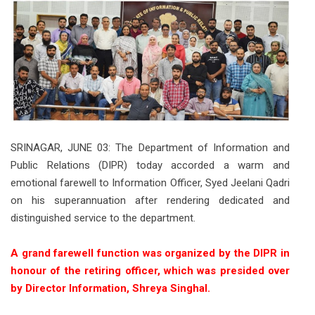
SRINAGAR, JUNE 03: The Department of Information and
Public Relations (DIPR) today accorded a warm and
emotional farewell to Information Officer, Syed Jeelani Qadri
on his superannuation after rendering dedicated and
distinguished service to the department.
A grand farewell function was organized by the DIPR in
honour of the retiring officer, which was presided over
by Director Information, Shreya Singhal.