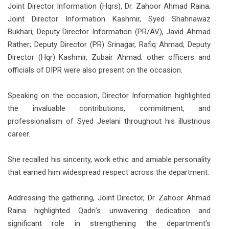
Joint Director Information (Hqrs), Dr. Zahoor Ahmad Raina;
Joint Director Information Kashmir, Syed Shahnawaz
Bukhari; Deputy Director Information (PR/AV), Javid Ahmad
Rather; Deputy Director (PR) Srinagar, Rafiq Ahmad; Deputy
Director (Hqr) Kashmir, Zubair Ahmad; other officers and
officials of DIPR were also present on the occasion.
Speaking on the occasion, Director Information highlighted
the invaluable contributions, commitment, and
professionalism of Syed Jeelani throughout his illustrious
career.
She recalled his sincerity, work ethic and amiable personality
that earned him widespread respect across the department.
Addressing the gathering, Joint Director, Dr. Zahoor Ahmad
Raina highlighted Qadri’s unwavering dedication and
significant role in strengthening the department’s