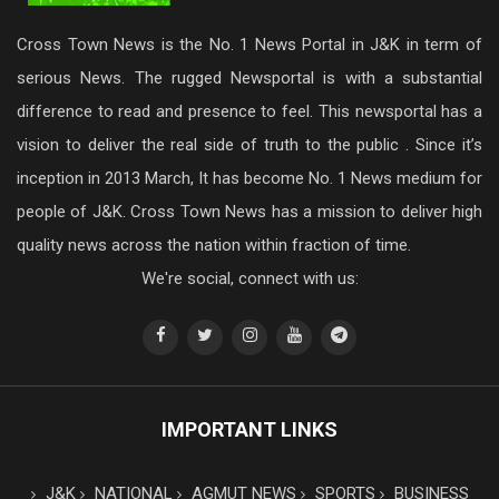
Cross Town News is the No. 1 News Portal in J&K in term of
serious News. The rugged Newsportal is with a substantial
difference to read and presence to feel. This newsportal has a
vision to deliver the real side of truth to the public . Since it’s
inception in 2013 March, It has become No. 1 News medium for
people of J&K. Cross Town News has a mission to deliver high
quality news across the nation within fraction of time.
We're social, connect with us:
IMPORTANT LINKS
J&K
NATIONAL
AGMUT NEWS
SPORTS
BUSINESS