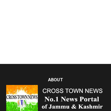
ABOUT