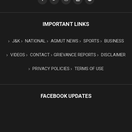
IMPORTANT LINKS
J&K
NATIONAL
AGMUT NEWS
SPORTS
BUSINESS
VIDEOS
CONTACT
GRIEVANCE REPORTS
DISCLAIMER
PRIVACY POLICIES
TERMS OF USE
FACEBOOK UPDATES