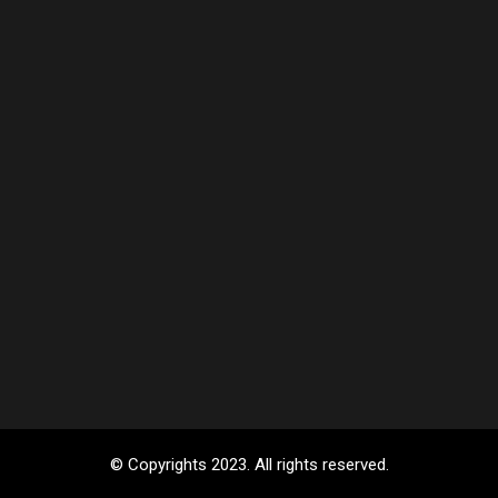
© Copyrights 2023. All rights reserved.