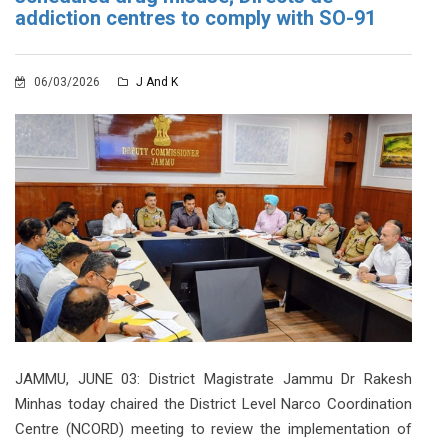
addiction centres to comply with SO-91
06/03/2026
J And K
JAMMU, JUNE 03: District Magistrate Jammu Dr Rakesh
Minhas today chaired the District Level Narco Coordination
Centre (NCORD) meeting to review the implementation of