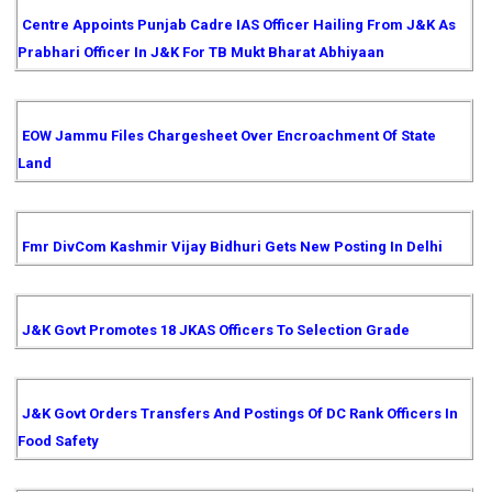
Centre Appoints Punjab Cadre IAS Officer Hailing From J&K As
Prabhari Officer In J&K For TB Mukt Bharat Abhiyaan
EOW Jammu Files Chargesheet Over Encroachment Of State
Land
Fmr DivCom Kashmir Vijay Bidhuri Gets New Posting In Delhi
J&K Govt Promotes 18 JKAS Officers To Selection Grade
J&K Govt Orders Transfers And Postings Of DC Rank Officers In
Food Safety