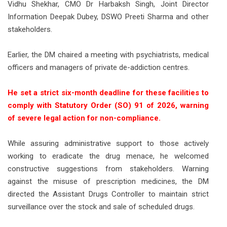
Vidhu Shekhar, CMO Dr Harbaksh Singh, Joint Director
Information Deepak Dubey, DSWO Preeti Sharma and other
stakeholders.
Earlier, the DM chaired a meeting with psychiatrists, medical
officers and managers of private de-addiction centres.
He set a strict six-month deadline for these facilities to
comply with Statutory Order (SO) 91 of 2026, warning
of severe legal action for non-compliance.
While assuring administrative support to those actively
working to eradicate the drug menace, he welcomed
constructive suggestions from stakeholders. Warning
against the misuse of prescription medicines, the DM
directed the Assistant Drugs Controller to maintain strict
surveillance over the stock and sale of scheduled drugs.