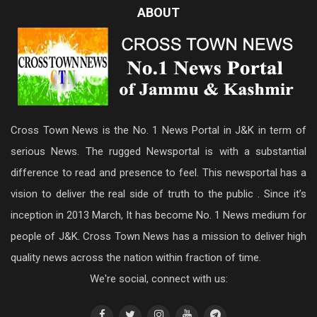
ABOUT
Cross Town News is the No. 1 News Portal in J&K in term of
serious News. The rugged Newsportal is with a substantial
difference to read and presence to feel. This newsportal has a
vision to deliver the real side of truth to the public . Since it’s
inception in 2013 March, It has become No. 1 News medium for
people of J&K. Cross Town News has a mission to deliver high
quality news across the nation within fraction of time.
We're social, connect with us: