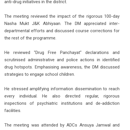
anti-drug initiatives in the district.
The meeting reviewed the impact of the rigorous 100-day
Nasha Mukt J&K Abhiyaan. The DM appreciated inter-
departmental efforts and discussed course corrections for
the rest of the programme.
He reviewed "Drug Free Panchayat" declarations and
scrutinised administrative and police actions in identified
drug hotspots. Emphasising awareness, the DM discussed
strategies to engage school children.
He stressed amplifying information dissemination to reach
every individual. He also directed regular, rigorous
inspections of psychiatric institutions and de-addiction
facilities.
The meeting was attended by ADCs Ansuya Jamwal and