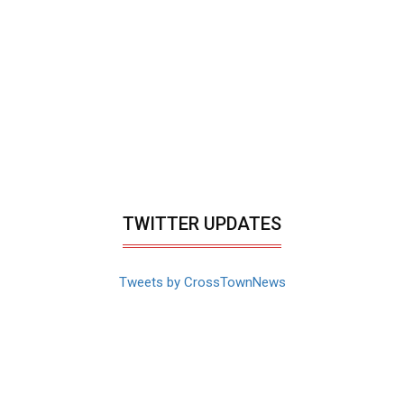
TWITTER UPDATES
Tweets by CrossTownNews