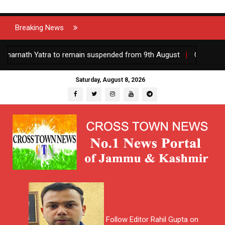
Breaking News
ath Yatra to remain suspended from 9th August
|
Centre appoints
Saturday, August 8, 2026
Follow Editor Rahil Gupta on