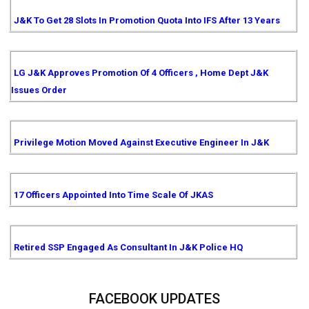
J&K To Get 28 Slots In Promotion Quota Into IFS After 13 Years
LG J&K Approves Promotion Of 4 Officers , Home Dept J&K
Issues Order
Privilege Motion Moved Against Executive Engineer In J&K
17 Officers Appointed Into Time Scale Of JKAS
Retired SSP Engaged As Consultant In J&K Police HQ
FACEBOOK UPDATES