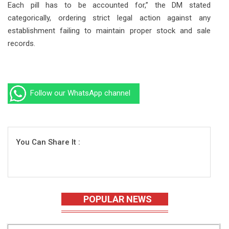
Each pill has to be accounted for,” the DM stated
categorically, ordering strict legal action against any
establishment failing to maintain proper stock and sale
records.
Follow our WhatsApp channel
You Can Share It :
POPULAR NEWS