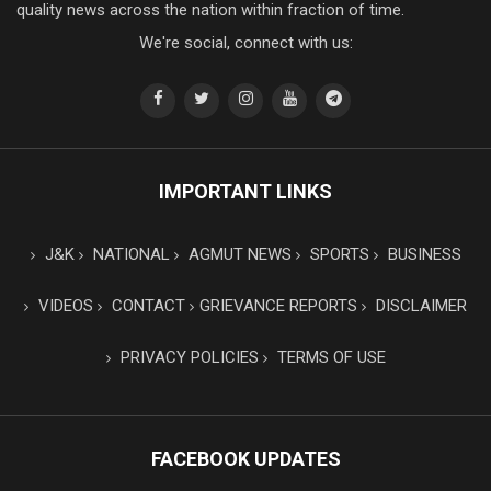
quality news across the nation within fraction of time.
We're social, connect with us:
IMPORTANT LINKS
J&K
NATIONAL
AGMUT NEWS
SPORTS
BUSINESS
VIDEOS
CONTACT
GRIEVANCE REPORTS
DISCLAIMER
PRIVACY POLICIES
TERMS OF USE
FACEBOOK UPDATES