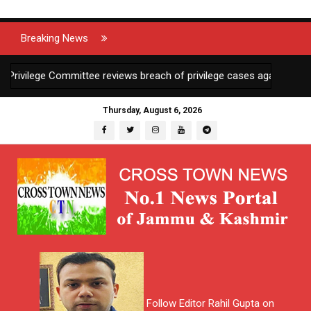
Breaking News
vilege Committee reviews breach of privilege cases against 2 JKAS 
Thursday, August 6, 2026
Follow Editor Rahil Gupta on