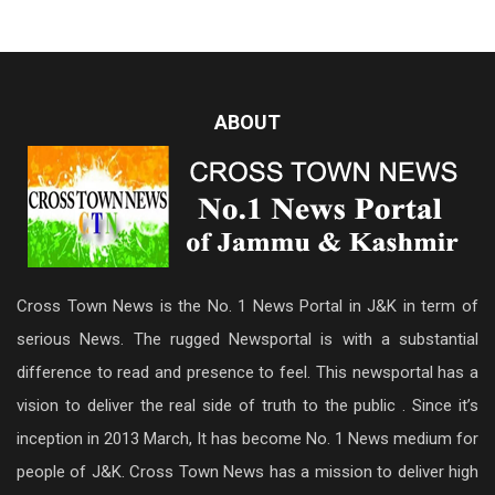
ABOUT
Cross Town News is the No. 1 News Portal in J&K in term of
serious News. The rugged Newsportal is with a substantial
difference to read and presence to feel. This newsportal has a
vision to deliver the real side of truth to the public . Since it’s
inception in 2013 March, It has become No. 1 News medium for
people of J&K. Cross Town News has a mission to deliver high