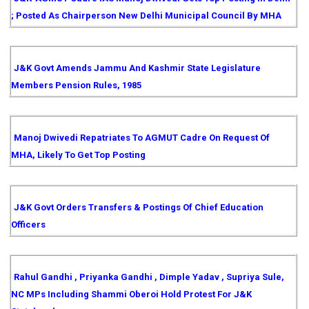
; Posted As Chairperson New Delhi Municipal Council By MHA
J&K Govt Amends Jammu And Kashmir State Legislature
Members Pension Rules, 1985
Manoj Dwivedi Repatriates To AGMUT Cadre On Request Of
MHA, Likely To Get Top Posting
J&K Govt Orders Transfers & Postings Of Chief Education
Officers
Rahul Gandhi , Priyanka Gandhi , Dimple Yadav , Supriya Sule,
NC MPs Including Shammi Oberoi Hold Protest For J&K