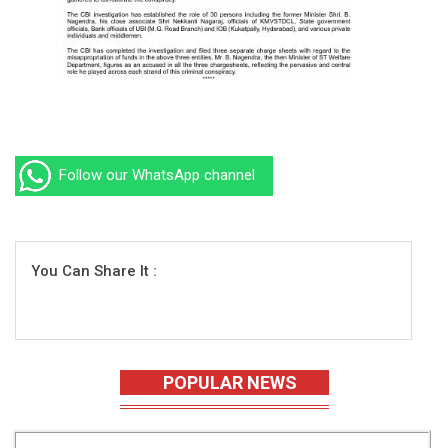
Follow our WhatsApp channel
You Can Share It :
POPULAR NEWS