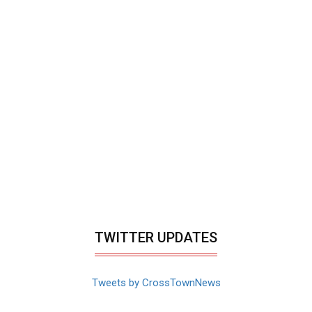
TWITTER UPDATES
Tweets by CrossTownNews