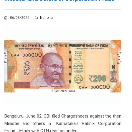
06/03/2026
National
Bengaluru, June 02: CBI filed Chargesheets against the then
Minister and others in Karnataka's Valmiki Corporation
Fraud, details with CTN read as under:-