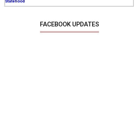
Statehood
FACEBOOK UPDATES