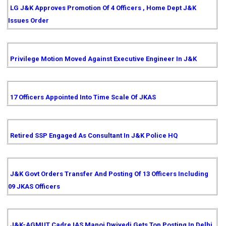
LG J&K Approves Promotion Of 4 Officers , Home Dept J&K
Issues Order
Privilege Motion Moved Against Executive Engineer In J&K
17 Officers Appointed Into Time Scale Of JKAS
Retired SSP Engaged As Consultant In J&K Police HQ
J&K Govt Orders Transfer And Posting Of 13 Officers Including
09 JKAS Officers
J&K-AGMUT Cadre IAS Manoj Dwivedi Gets Top Posting In Delhi