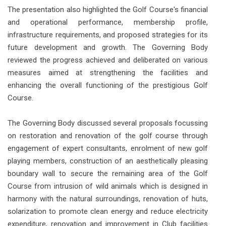
The presentation also highlighted the Golf Course's financial
and operational performance, membership profile,
infrastructure requirements, and proposed strategies for its
future development and growth. The Governing Body
reviewed the progress achieved and deliberated on various
measures aimed at strengthening the facilities and
enhancing the overall functioning of the prestigious Golf
Course.
The Governing Body discussed several proposals focussing
on restoration and renovation of the golf course through
engagement of expert consultants, enrolment of new golf
playing members, construction of an aesthetically pleasing
boundary wall to secure the remaining area of the Golf
Course from intrusion of wild animals which is designed in
harmony with the natural surroundings, renovation of huts,
solarization to promote clean energy and reduce electricity
expenditure, renovation and improvement in Club facilities