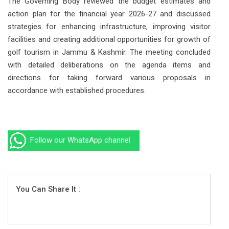
The Governing Body reviewed the budget estimates and
action plan for the financial year 2026-27 and discussed
strategies for enhancing infrastructure, improving visitor
facilities and creating additional opportunities for growth of
golf tourism in Jammu & Kashmir. The meeting concluded
with detailed deliberations on the agenda items and
directions for taking forward various proposals in
accordance with established procedures.
Follow our WhatsApp channel
You Can Share It :