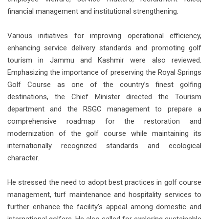
financial management and institutional strengthening.
Various initiatives for improving operational efficiency,
enhancing service delivery standards and promoting golf
tourism in Jammu and Kashmir were also reviewed.
Emphasizing the importance of preserving the Royal Springs
Golf Course as one of the country’s finest golfing
destinations, the Chief Minister directed the Tourism
department and the RSGC management to prepare a
comprehensive roadmap for the restoration and
modernization of the golf course while maintaining its
internationally recognized standards and ecological
character.
He stressed the need to adopt best practices in golf course
management, turf maintenance and hospitality services to
further enhance the facility’s appeal among domestic and
international golfers. He also called for exploring sustainable