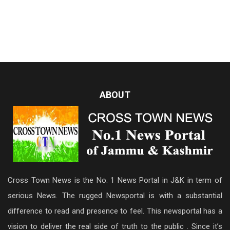
ABOUT
Cross Town News is the No. 1 News Portal in J&K in term of
serious News. The rugged Newsportal is with a substantial
difference to read and presence to feel. This newsportal has a
vision to deliver the real side of truth to the public . Since it’s