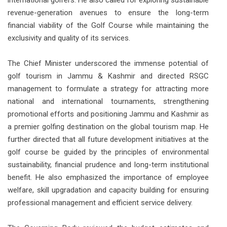
revenue-generation avenues to ensure the long-term
financial viability of the Golf Course while maintaining the
exclusivity and quality of its services.
The Chief Minister underscored the immense potential of
golf tourism in Jammu & Kashmir and directed RSGC
management to formulate a strategy for attracting more
national and international tournaments, strengthening
promotional efforts and positioning Jammu and Kashmir as
a premier golfing destination on the global tourism map. He
further directed that all future development initiatives at the
golf course be guided by the principles of environmental
sustainability, financial prudence and long-term institutional
benefit. He also emphasized the importance of employee
welfare, skill upgradation and capacity building for ensuring
professional management and efficient service delivery.