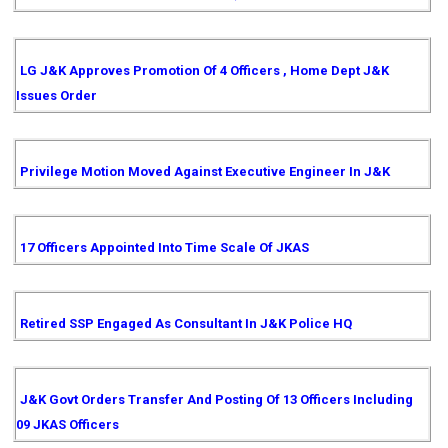
LG J&K Approves Promotion Of 4 Officers , Home Dept J&K
Issues Order
Privilege Motion Moved Against Executive Engineer In J&K
17 Officers Appointed Into Time Scale Of JKAS
Retired SSP Engaged As Consultant In J&K Police HQ
J&K Govt Orders Transfer And Posting Of 13 Officers Including
09 JKAS Officers