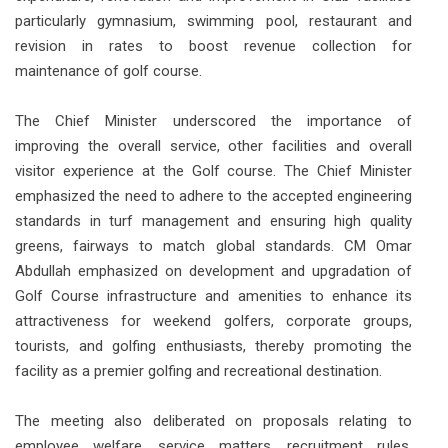
particularly gymnasium, swimming pool, restaurant and
revision in rates to boost revenue collection for
maintenance of golf course.
The Chief Minister underscored the importance of
improving the overall service, other facilities and overall
visitor experience at the Golf course. The Chief Minister
emphasized the need to adhere to the accepted engineering
standards in turf management and ensuring high quality
greens, fairways to match global standards. CM Omar
Abdullah emphasized on development and upgradation of
Golf Course infrastructure and amenities to enhance its
attractiveness for weekend golfers, corporate groups,
tourists, and golfing enthusiasts, thereby promoting the
facility as a premier golfing and recreational destination.
The meeting also deliberated on proposals relating to
employee welfare, service matters, recruitment rules,