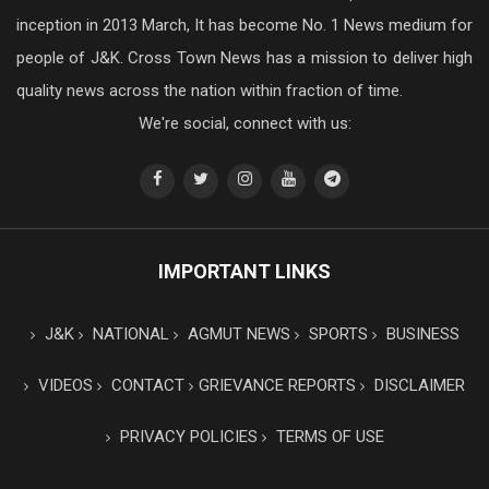
inception in 2013 March, It has become No. 1 News medium for
people of J&K. Cross Town News has a mission to deliver high
quality news across the nation within fraction of time.
We're social, connect with us:
IMPORTANT LINKS
J&K
NATIONAL
AGMUT NEWS
SPORTS
BUSINESS
VIDEOS
CONTACT
GRIEVANCE REPORTS
DISCLAIMER
PRIVACY POLICIES
TERMS OF USE