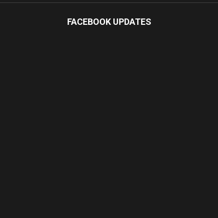
FACEBOOK UPDATES