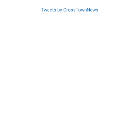
Tweets by CrossTownNews