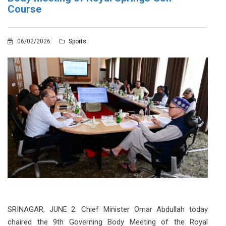
Course
06/02/2026
Sports
SRINAGAR, JUNE 2: Chief Minister Omar Abdullah today
chaired the 9th Governing Body Meeting of the Royal