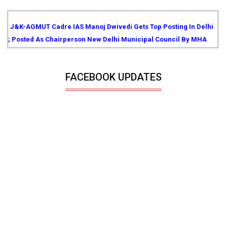
J&K-AGMUT Cadre IAS Manoj Dwivedi Gets Top Posting In Delhi
; Posted As Chairperson New Delhi Municipal Council By MHA
FACEBOOK UPDATES