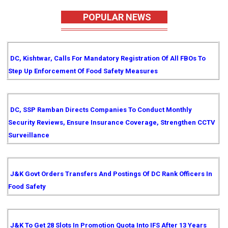
POPULAR NEWS
DC, Kishtwar, Calls For Mandatory Registration Of All FBOs To
Step Up Enforcement Of Food Safety Measures
DC, SSP Ramban Directs Companies To Conduct Monthly
Security Reviews, Ensure Insurance Coverage, Strengthen CCTV
Surveillance
J&K Govt Orders Transfers And Postings Of DC Rank Officers In
Food Safety
J&K To Get 28 Slots In Promotion Quota Into IFS After 13 Years