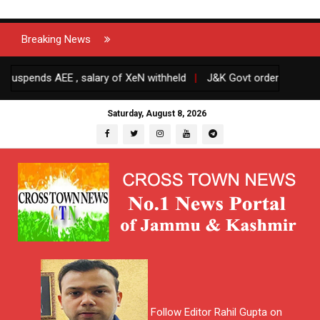
Breaking News
nds AEE , salary of XeN withheld
|
J&K Govt orders transfers and 
Saturday, August 8, 2026
Follow Editor Rahil Gupta on