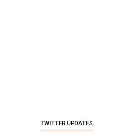
TWITTER UPDATES