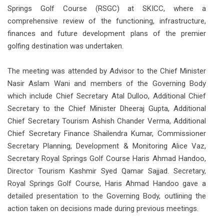
Springs Golf Course (RSGC) at SKICC, where a
comprehensive review of the functioning, infrastructure,
finances and future development plans of the premier
golfing destination was undertaken.
The meeting was attended by Advisor to the Chief Minister
Nasir Aslam Wani and members of the Governing Body
which include Chief Secretary Atal Dulloo, Additional Chief
Secretary to the Chief Minister Dheeraj Gupta, Additional
Chief Secretary Tourism Ashish Chander Verma, Additional
Chief Secretary Finance Shailendra Kumar, Commissioner
Secretary Planning, Development & Monitoring Alice Vaz,
Secretary Royal Springs Golf Course Haris Ahmad Handoo,
Director Tourism Kashmir Syed Qamar Sajjad. Secretary,
Royal Springs Golf Course, Haris Ahmad Handoo gave a
detailed presentation to the Governing Body, outlining the
action taken on decisions made during previous meetings.