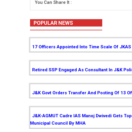
You Can Share It :
POPULAR NEWS
17 Officers Appointed Into Time Scale Of JKAS
Retired SSP Engaged As Consultant In J&K Pol
J&K Govt Orders Transfer And Posting Of 13 Of
J&K-AGMUT Cadre IAS Manoj Dwivedi Gets Top P
Municipal Council By MHA