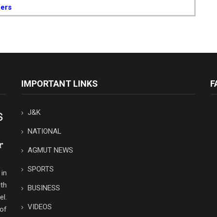
cers
IMPORTANT LINKS
F
J&K
NATIONAL
AGMUT NEWS
SPORTS
in
th
BUSINESS
el.
VIDEOS
 of