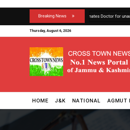
Breaking News
J&K Govt terminates Doctor for unauthorized ab
Thursday, August 6, 2026
HOME
J&K
NATIONAL
AGMUT 