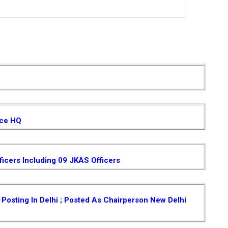
ice HQ
ficers Including 09 JKAS Officers
osting In Delhi ; Posted As Chairperson New Delhi