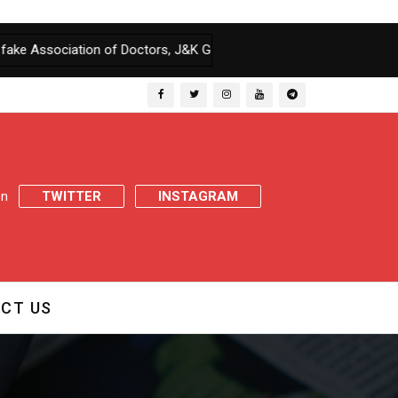
iation of Doctors, J&K Govt orders enquiry
|
J&K Govt issues Retir
 on
TWITTER
INSTAGRAM
CT US