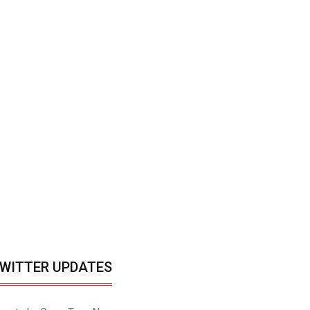
WITTER UPDATES