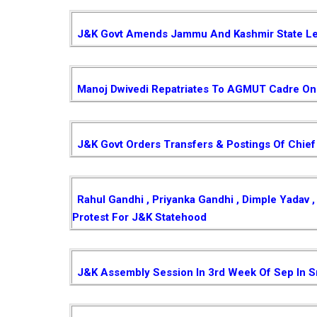
J&K Govt Amends Jammu And Kashmir State Le
Manoj Dwivedi Repatriates To AGMUT Cadre On 
J&K Govt Orders Transfers & Postings Of Chief
Rahul Gandhi , Priyanka Gandhi , Dimple Yadav
Protest For J&K Statehood
J&K Assembly Session In 3rd Week Of Sep In S