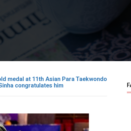
old medal at 11th Asian Para Taekwondo
F
Sinha congratulates him