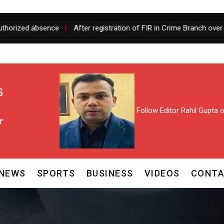
sence
|
After registration of FIR in Crime Branch over fake Assoc
Follow Editor Rahil Gupta
NEWS
SPORTS
BUSINESS
VIDEOS
CONTA