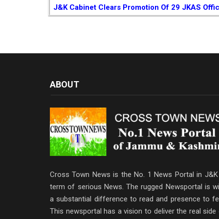
J&K Cabinet Clears Promotion Of 29 JKAS Offi
ABOUT
Cross Town News is the No. 1 News Portal in J&K 
term of serious News. The rugged Newsportal is wi
a substantial difference to read and presence to fe
This newsportal has a vision to deliver the real side