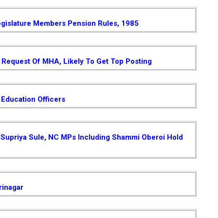
gislature Members Pension Rules, 1985
Request Of MHA, Likely To Get Top Posting
 Education Officers
 , Supriya Sule, NC MPs Including Shammi Oberoi Hold
rinagar