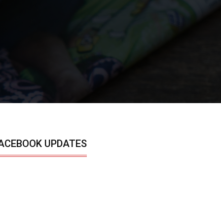
ACEBOOK UPDATES