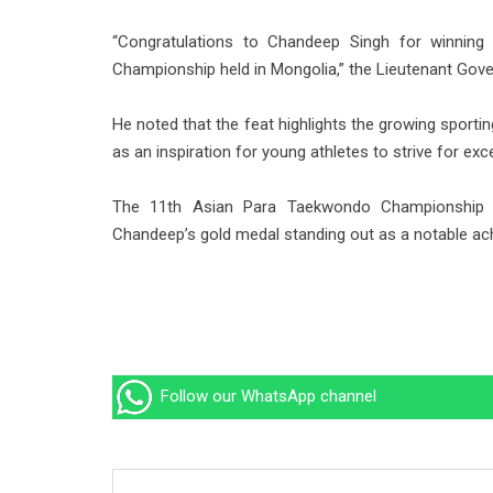
“Congratulations to Chandeep Singh for winnin
Championship held in Mongolia,” the Lieutenant Gove
He noted that the feat highlights the growing spor
as an inspiration for young athletes to strive for exc
The 11th Asian Para Taekwondo Championship f
Chandeep’s gold medal standing out as a notable achi
Follow our WhatsApp channel