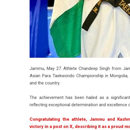
Jammu, May 27: Athlete Chandeep Singh from Jam
Asian Para Taekwondo Championship in Mongolia, br
and the country.
The achievement has been hailed as a significant
reflecting exceptional determination and excellence o
Congratulating the athlete, Jammu and Kashm
victory in a post on X, describing it as a proud 