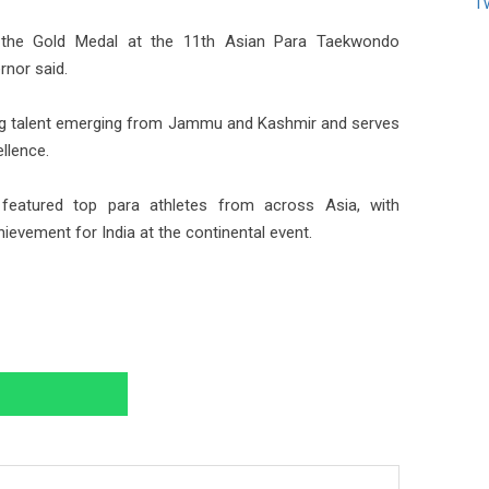
T
g the Gold Medal at the 11th Asian Para Taekwondo
rnor said.
ting talent emerging from Jammu and Kashmir and serves
ellence.
eatured top para athletes from across Asia, with
evement for India at the continental event.