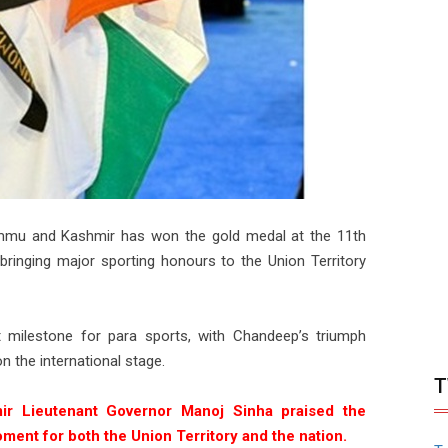
mu and Kashmir has won the gold medal at the 11th
inging major sporting honours to the Union Territory
 milestone for para sports, with Chandeep’s triumph
n the international stage.
T
ir Lieutenant Governor Manoj Sinha praised the
moment for both the Union Territory and the nation.