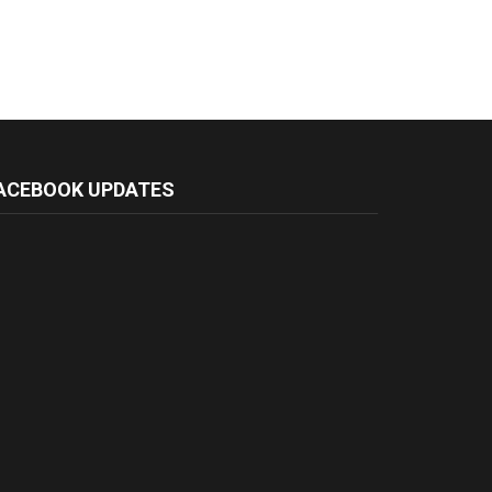
ACEBOOK UPDATES