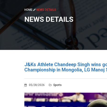
HOME
NEWS DETAILS
NEWS DETAILS
J&Ks Athlete Chandeep Singh wins g
Championship in Mongolia, LG Manoj 
05/28/2026
Sports