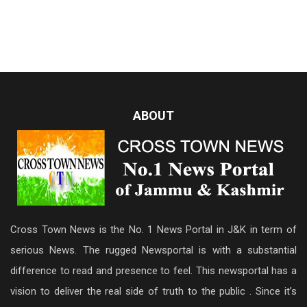
ABOUT
Cross Town News is the No. 1 News Portal in J&K in term of
serious News. The rugged Newsportal is with a substantial
difference to read and presence to feel. This newsportal has a
vision to deliver the real side of truth to the public . Since it’s