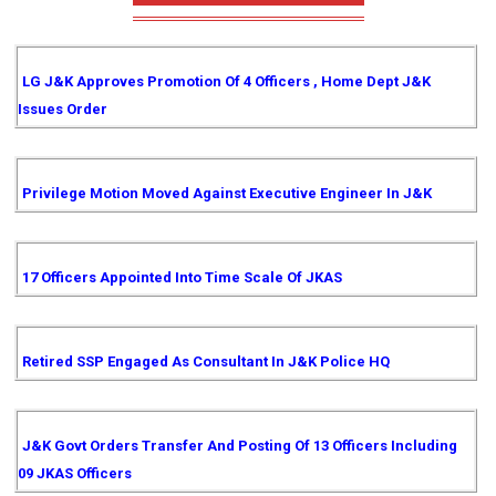
LG J&K Approves Promotion Of 4 Officers , Home Dept J&K
Issues Order
Privilege Motion Moved Against Executive Engineer In J&K
17 Officers Appointed Into Time Scale Of JKAS
Retired SSP Engaged As Consultant In J&K Police HQ
J&K Govt Orders Transfer And Posting Of 13 Officers Including
09 JKAS Officers