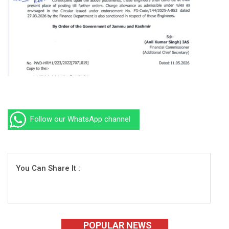
Follow our WhatsApp channel
You Can Share It :
POPULAR NEWS