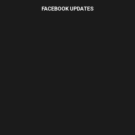
FACEBOOK UPDATES