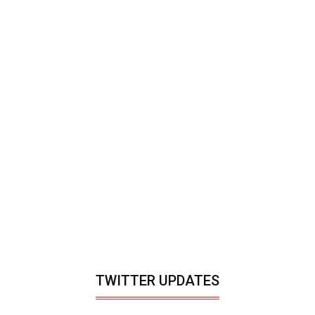
TWITTER UPDATES