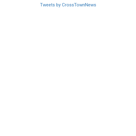
Tweets by CrossTownNews