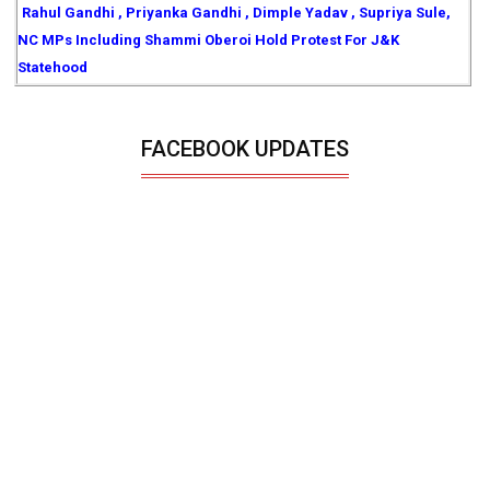
Rahul Gandhi , Priyanka Gandhi , Dimple Yadav , Supriya Sule,
NC MPs Including Shammi Oberoi Hold Protest For J&K
Statehood
FACEBOOK UPDATES