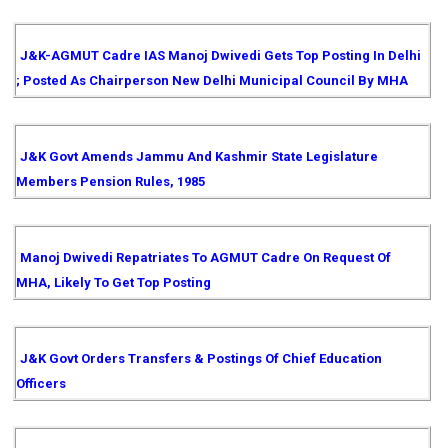
J&K-AGMUT Cadre IAS Manoj Dwivedi Gets Top Posting In Delhi
; Posted As Chairperson New Delhi Municipal Council By MHA
J&K Govt Amends Jammu And Kashmir State Legislature
Members Pension Rules, 1985
Manoj Dwivedi Repatriates To AGMUT Cadre On Request Of
MHA, Likely To Get Top Posting
J&K Govt Orders Transfers & Postings Of Chief Education
Officers