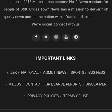
inception in 2013 March, It has become No. 1 News medium for
people of J&K. Cross Town News has a mission to deliver high
quality news across the nation within fraction of time.
We're social, connect with us:
IMPORTANT LINKS
J&K
NATIONAL
AGMUT NEWS
SPORTS
BUSINESS
VIDEOS
CONTACT
GRIEVANCE REPORTS
DISCLAIMER
PRIVACY POLICIES
TERMS OF USE