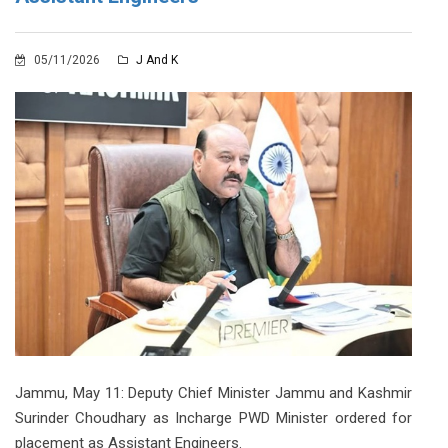
05/11/2026
J And K
Jammu, May 11: Deputy Chief Minister Jammu and Kashmir
Surinder Choudhary as Incharge PWD Minister ordered for
placement as Assistant Engineers.