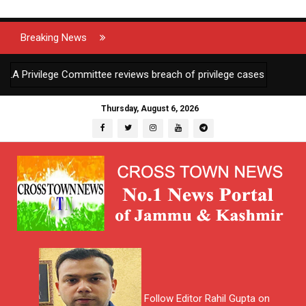
Breaking News
ivilege Committee reviews breach of privilege cases against 2 JKAS 
Thursday, August 6, 2026
Follow Editor Rahil Gupta on