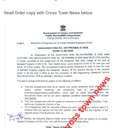
Read Order copy with Cross Town News below: