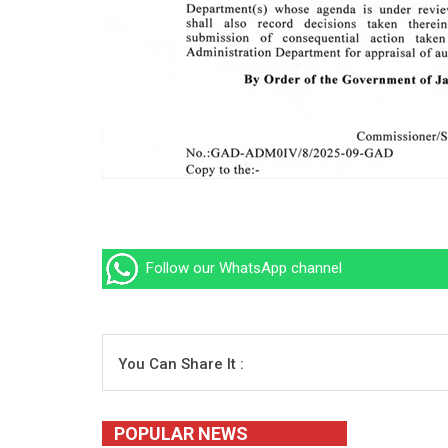
Follow our WhatsApp channel
You Can Share It :
POPULAR NEWS