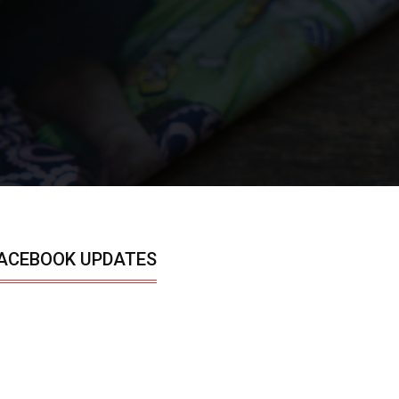
ACEBOOK UPDATES