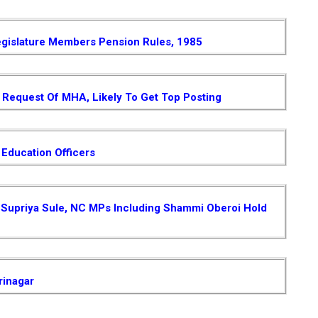
gislature Members Pension Rules, 1985
Request Of MHA, Likely To Get Top Posting
 Education Officers
 , Supriya Sule, NC MPs Including Shammi Oberoi Hold
rinagar