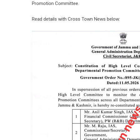
Promotion Committee.
Read details with Cross Town News below: