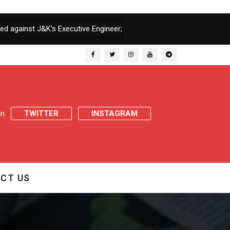
&K's Executive Engineer; Assembly Secretariat seeks report in 07 Da
 on
TWITTER
INSTAGRAM
CT US