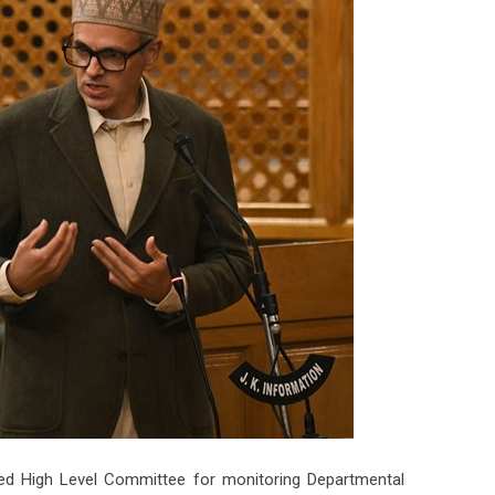
d High Level Committee for monitoring Departmental