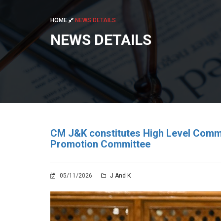
HOME
NEWS DETAILS
NEWS DETAILS
CM J&K constitutes High Level Commi
Promotion Committee
05/11/2026
J And K