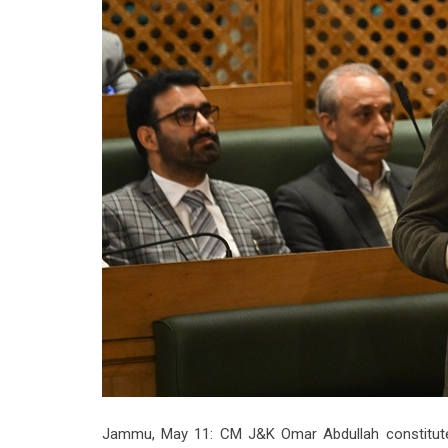
Jammu, May 11: CM J&K Omar Abdullah constitute