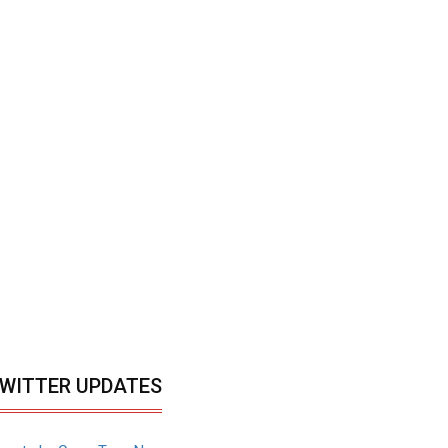
WITTER UPDATES