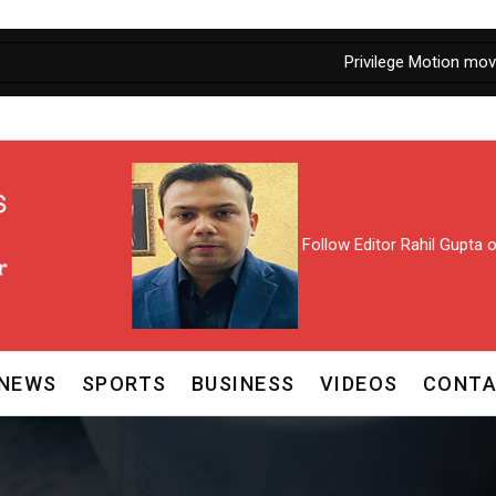
Privilege Motion moved against J
Follow Editor Rahil Gupta
NEWS
SPORTS
BUSINESS
VIDEOS
CONTA