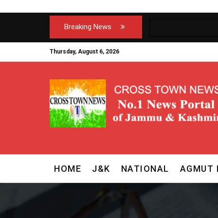
Breaking News
Thursday, August 6, 2026
HOME
J&K
NATIONAL
AGMUT 