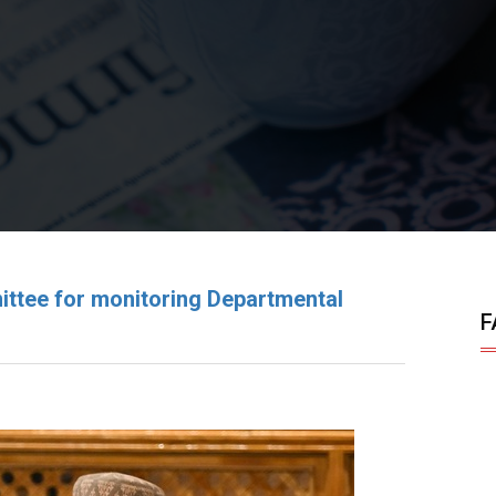
ttee for monitoring Departmental
F