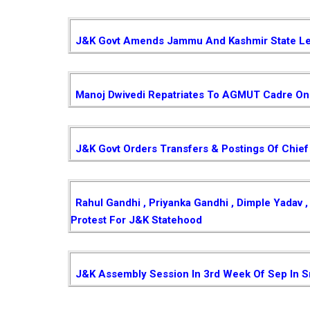
J&K Govt Amends Jammu And Kashmir State Le
Manoj Dwivedi Repatriates To AGMUT Cadre On 
J&K Govt Orders Transfers & Postings Of Chief
Rahul Gandhi , Priyanka Gandhi , Dimple Yadav
Protest For J&K Statehood
J&K Assembly Session In 3rd Week Of Sep In S