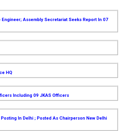
e Engineer; Assembly Secretariat Seeks Report In 07
ice HQ
ficers Including 09 JKAS Officers
osting In Delhi ; Posted As Chairperson New Delhi