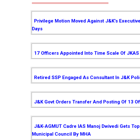
Privilege Motion Moved Against J&K's Executiv
Days
17 Officers Appointed Into Time Scale Of JKAS
Retired SSP Engaged As Consultant In J&K Pol
J&K Govt Orders Transfer And Posting Of 13 Of
J&K-AGMUT Cadre IAS Manoj Dwivedi Gets Top P
Municipal Council By MHA