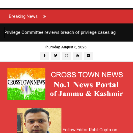
Breaking News
ilege Committee reviews breach of privilege cases against 2 JKAS o
Thursday, August 6, 2026
Follow Editor Rahil Gupta on