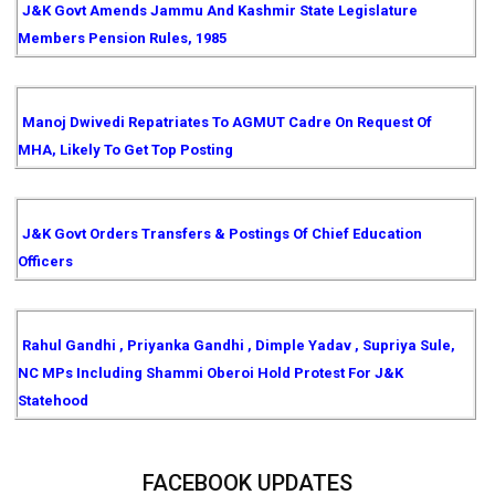
J&K Govt Amends Jammu And Kashmir State Legislature
Members Pension Rules, 1985
Manoj Dwivedi Repatriates To AGMUT Cadre On Request Of
MHA, Likely To Get Top Posting
J&K Govt Orders Transfers & Postings Of Chief Education
Officers
Rahul Gandhi , Priyanka Gandhi , Dimple Yadav , Supriya Sule,
NC MPs Including Shammi Oberoi Hold Protest For J&K
Statehood
FACEBOOK UPDATES