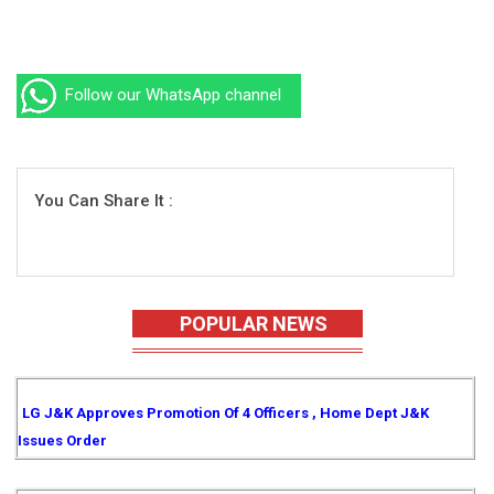
Follow our WhatsApp channel
You Can Share It :
POPULAR NEWS
LG J&K Approves Promotion Of 4 Officers , Home Dept J&K
Issues Order