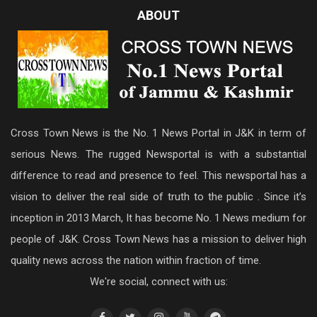
ABOUT
Cross Town News is the No. 1 News Portal in J&K in term of
serious News. The rugged Newsportal is with a substantial
difference to read and presence to feel. This newsportal has a
vision to deliver the real side of truth to the public . Since it’s
inception in 2013 March, It has become No. 1 News medium for
people of J&K. Cross Town News has a mission to deliver high
quality news across the nation within fraction of time.
We're social, connect with us: