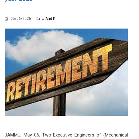
05/06/2026
J And K
JAMMU, May 06: Two Executive Engineers of (Mechanical