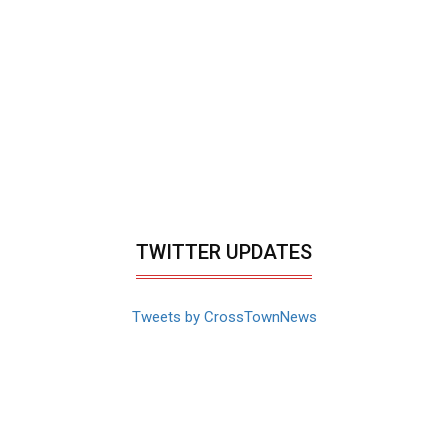
TWITTER UPDATES
Tweets by CrossTownNews