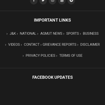
IMPORTANT LINKS
J&K
NATIONAL
AGMUT NEWS
SPORTS
BUSINESS
VIDEOS
CONTACT
GRIEVANCE REPORTS
DISCLAIMER
PRIVACY POLICIES
TERMS OF USE
FACEBOOK UPDATES