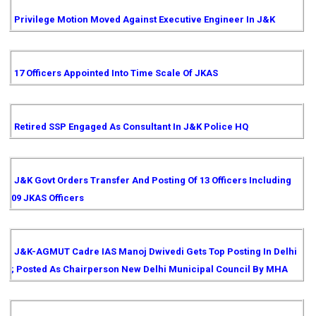
Privilege Motion Moved Against Executive Engineer In J&K
17 Officers Appointed Into Time Scale Of JKAS
Retired SSP Engaged As Consultant In J&K Police HQ
J&K Govt Orders Transfer And Posting Of 13 Officers Including
09 JKAS Officers
J&K-AGMUT Cadre IAS Manoj Dwivedi Gets Top Posting In Delhi
; Posted As Chairperson New Delhi Municipal Council By MHA