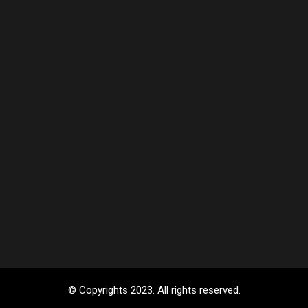
© Copyrights 2023. All rights reserved.