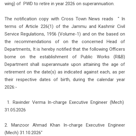
wing) of PWD to retire in year 2026 on superannuation.
The notification copy with Cross Town News reads " In
terms of Article 226(1) of the Jammu and Kashmir Civil
Service Regulations, 1956 (Volume-1) and on the based on
the recommendations of on the concerned Head of
Departments, It is hereby notified that the following Officers
borne on the establishment of Public Works (R&B)
Department shall superannuate upon attaining the age of
retirement on the date(s) as indicated against each, as per
their respective dates of birth, during the calendar year
2026:-
1. Ravinder Verma In-charge Executive Engineer (Mech)
31.05.2026
2. Manzoor Ahmad Khan In-charge Executive Engineer
(Mech) 31.10.2026"