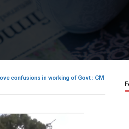
ove confusions in working of Govt : CM
F