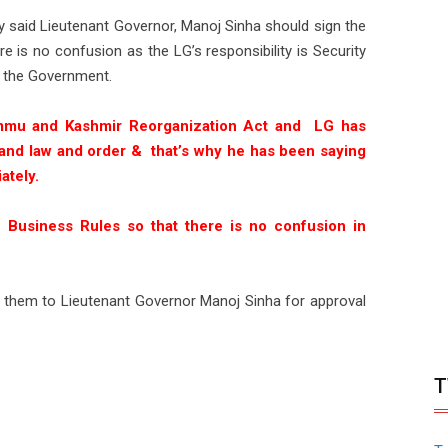
 said Lieutenant Governor, Manoj Sinha should sign the
e is no confusion as the LG’s responsibility is Security
 the Government.
mmu and Kashmir Reorganization Act and LG has
ty and law and order & that’s why he has been saying
ately.
 Business Rules so that there is no confusion in
them to Lieutenant Governor Manoj Sinha for approval
T