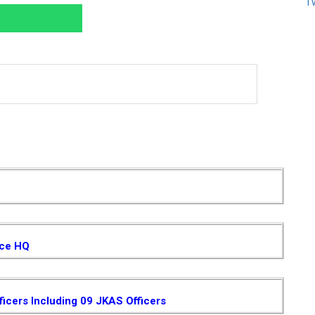
T
ice HQ
ficers Including 09 JKAS Officers