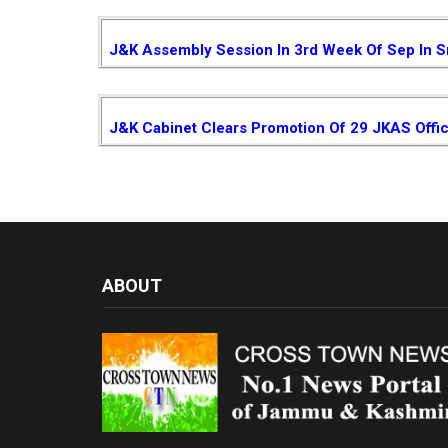
J&K Assembly Session In 3rd Week Of Sep In S
J&K Cabinet Clears Promotion Of 29 JKAS Offi
ABOUT