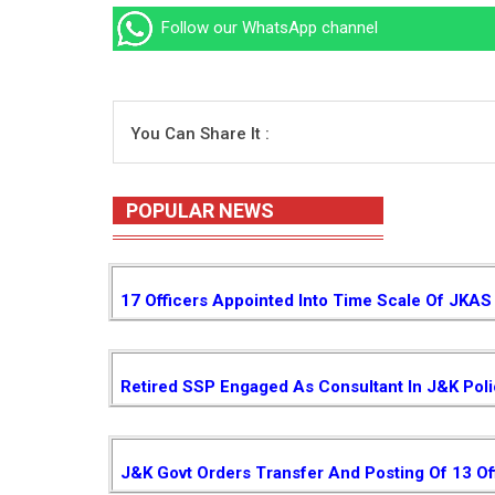
Follow our WhatsApp channel
You Can Share It :
POPULAR NEWS
17 Officers Appointed Into Time Scale Of JKAS
Retired SSP Engaged As Consultant In J&K Pol
J&K Govt Orders Transfer And Posting Of 13 Of