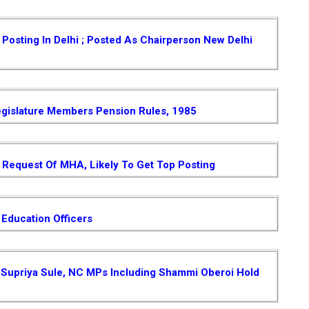
osting In Delhi ; Posted As Chairperson New Delhi
gislature Members Pension Rules, 1985
Request Of MHA, Likely To Get Top Posting
 Education Officers
 , Supriya Sule, NC MPs Including Shammi Oberoi Hold