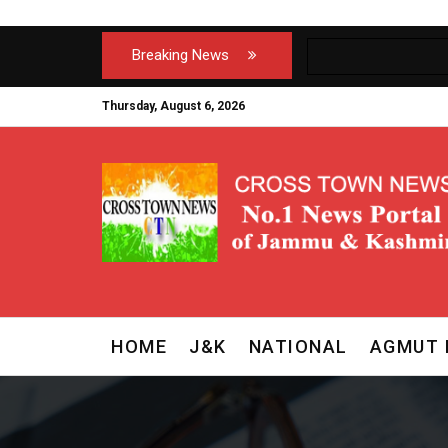
Breaking News
Thursday, August 6, 2026
HOME
J&K
NATIONAL
AGMUT 