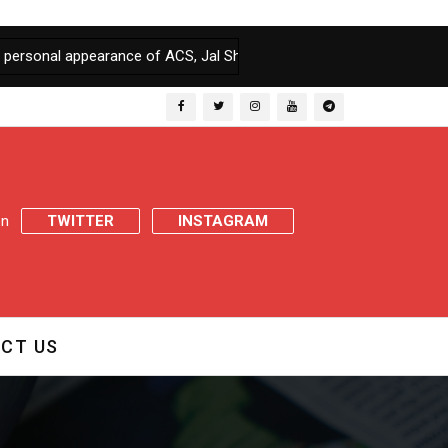
pearance of ACS, Jal Shakti & Chief Engineer, PHE, if fails to file 
 on
TWITTER
INSTAGRAM
CT US