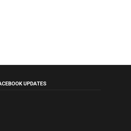
ACEBOOK UPDATES