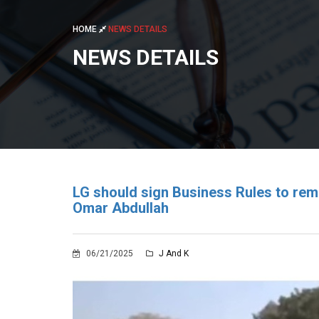
HOME
NEWS DETAILS
NEWS DETAILS
LG should sign Business Rules to rem
Omar Abdullah
06/21/2025
J And K