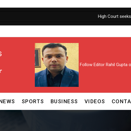
High Court seeks personal ap
Follow Editor Rahil Gupta
NEWS
SPORTS
BUSINESS
VIDEOS
CONTA