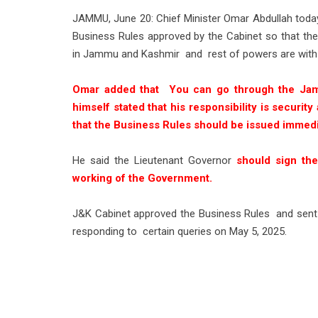
JAMMU, June 20: Chief Minister Omar Abdullah today
Business Rules approved by the Cabinet so that ther
in Jammu and Kashmir and rest of powers are with
Omar added that You can go through the Ja
himself stated that his responsibility is securi
that the Business Rules should be issued immedi
He said the Lieutenant Governor
should sign the
working of the Government.
J&K Cabinet approved the Business Rules and sent 
responding to certain queries on May 5, 2025.