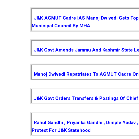
J&K-AGMUT Cadre IAS Manoj Dwivedi Gets Top P
Municipal Council By MHA
J&K Govt Amends Jammu And Kashmir State Le
Manoj Dwivedi Repatriates To AGMUT Cadre On 
J&K Govt Orders Transfers & Postings Of Chief
Rahul Gandhi , Priyanka Gandhi , Dimple Yadav
Protest For J&K Statehood