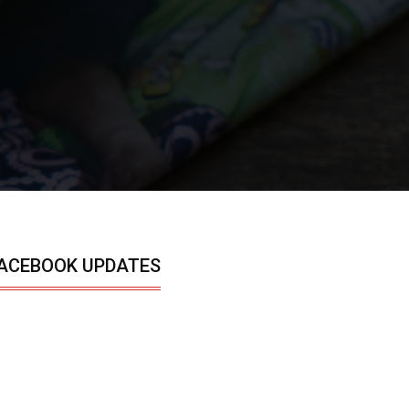
ACEBOOK UPDATES