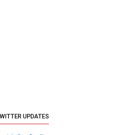
WITTER UPDATES