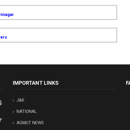
rinagar
cers
IMPORTANT LINKS
F
J&K
NATIONAL
AGMUT NEWS