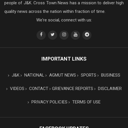
people of J&K. Cross Town News has a mission to deliver high
quality news across the nation within fraction of time.
We're social, connect with us:
IMPORTANT LINKS
J&K
NATIONAL
AGMUT NEWS
SPORTS
BUSINESS
VIDEOS
CONTACT
GRIEVANCE REPORTS
DISCLAIMER
PRIVACY POLICIES
TERMS OF USE