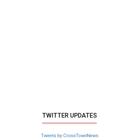
TWITTER UPDATES
Tweets by CrossTownNews