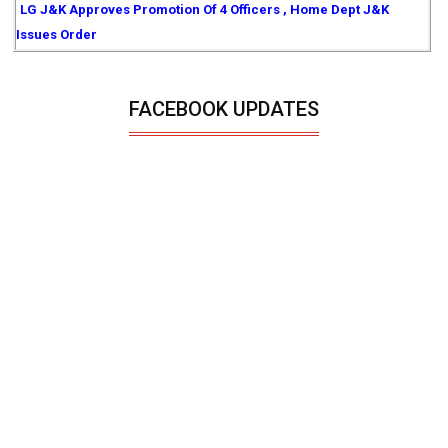
LG J&K Approves Promotion Of 4 Officers , Home Dept J&K
Issues Order
FACEBOOK UPDATES