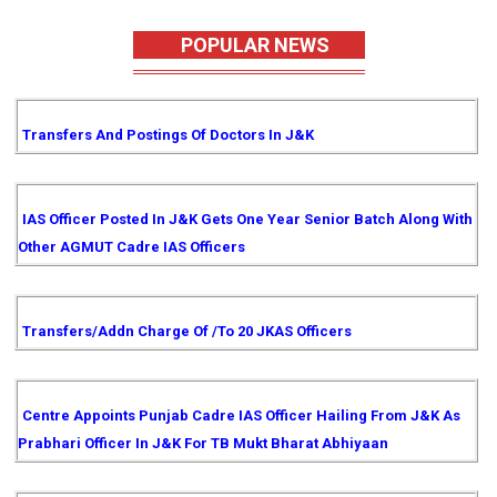
POPULAR NEWS
Transfers And Postings Of Doctors In J&K
IAS Officer Posted In J&K Gets One Year Senior Batch Along With
Other AGMUT Cadre IAS Officers
Transfers/Addn Charge Of /to 20 JKAS Officers
Centre Appoints Punjab Cadre IAS Officer Hailing From J&K As
Prabhari Officer In J&K For TB Mukt Bharat Abhiyaan