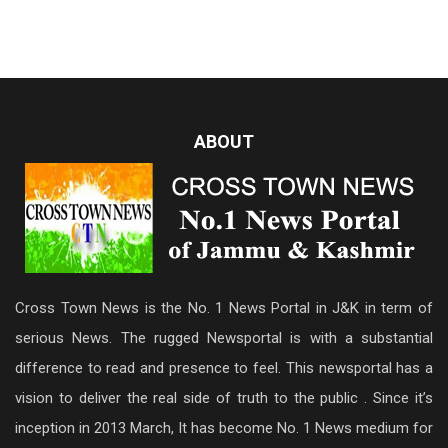
ABOUT
Cross Town News is the No. 1 News Portal in J&K in term of
serious News. The rugged Newsportal is with a substantial
difference to read and presence to feel. This newsportal has a
vision to deliver the real side of truth to the public . Since it’s
inception in 2013 March, It has become No. 1 News medium for