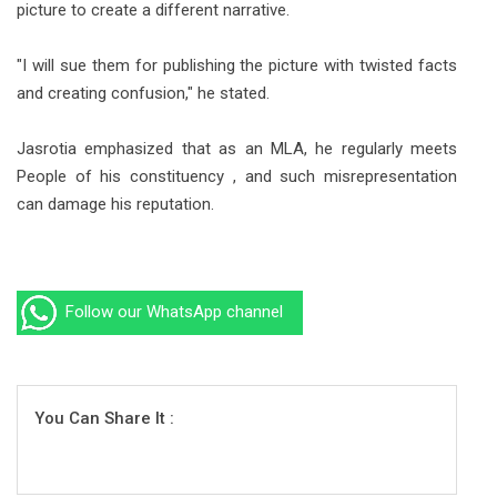
picture to create a different narrative.
"I will sue them for publishing the picture with twisted facts
and creating confusion," he stated.
Jasrotia emphasized that as an MLA, he regularly meets
People of his constituency , and such misrepresentation
can damage his reputation.
Follow our WhatsApp channel
You Can Share It :