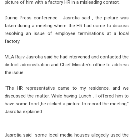
picture of him with a factory HR in a misleading context.
During Press conference , Jasrotia said , the picture was
taken during a meeting where the HR had come to discuss
resolving an issue of employee terminations at a local
factory.
MLA Rajiv Jasrotia said he had intervened and contacted the
district administration and Chief Minister's office to address
the issue.
"The HR representative came to my residence, and we
discussed the matter, While having Lunch , I offered him to
have some food ,he clicked a picture to record the meeting,"
Jasrotia explained.
Jasrotia said some local media houses allegedly used the