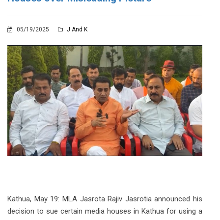
05/19/2025
J And K
Kathua, May 19: MLA Jasrota Rajiv Jasrotia announced his
decision to sue certain media houses in Kathua for using a