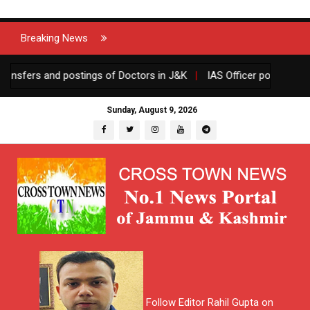
Breaking News
ers and postings of Doctors in J&K
|
IAS Officer posted in J&K g
Sunday, August 9, 2026
Follow Editor Rahil Gupta on