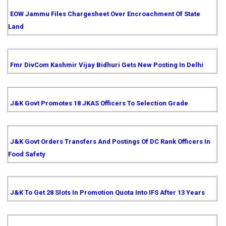
EOW Jammu Files Chargesheet Over Encroachment Of State
Land
Fmr DivCom Kashmir Vijay Bidhuri Gets New Posting In Delhi
J&K Govt Promotes 18 JKAS Officers To Selection Grade
J&K Govt Orders Transfers And Postings Of DC Rank Officers In
Food Safety
J&K To Get 28 Slots In Promotion Quota Into IFS After 13 Years